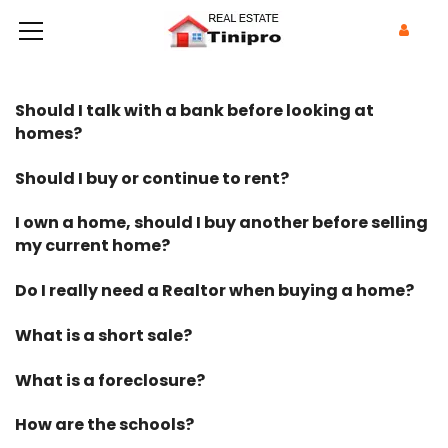
Should I talk with a bank before looking at
homes?
Should I buy or continue to rent?
I own a home, should I buy another before selling
my current home?
Do I really need a Realtor when buying a home?
What is a short sale?
What is a foreclosure?
How are the schools?