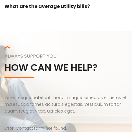
What are the average utility bills?
ALWAYS SUPPORT YOU
HOW CAN WE HELP?
Pellentesque habitant morbi tristique senectus et netus et
malesuada fames ac turpis egestas. Vestibulum tortor
quam, feugiat vitae, ultricies eget.
Error:
Contact form not found.