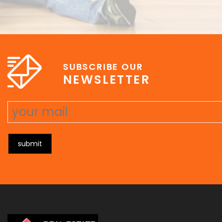
SUBSCRIBE OUR
NEWSLETTER
submit