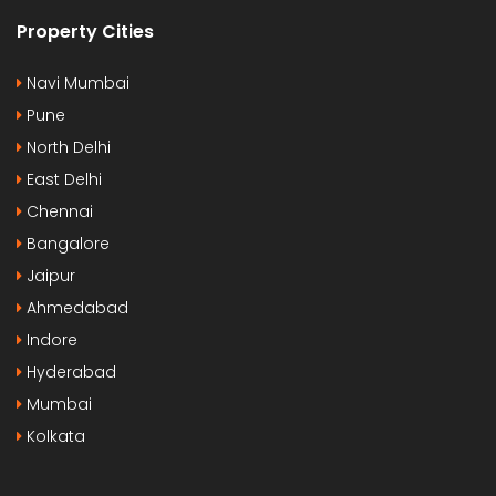
Property Cities
Navi Mumbai
Pune
North Delhi
East Delhi
Chennai
Bangalore
Jaipur
Ahmedabad
Indore
Hyderabad
Mumbai
Kolkata