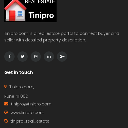
Tinipro.com is a real estate portal to connect buyer and
seller with detailed property description.
Get in touch
Tinipro.com,
Pune 411002
tinipro@tinipro.com
www.tinipro.com
tinipro_real_estate