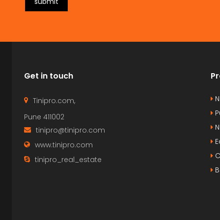
submit
Get in touch
Pr
N
Tinipro.com,
P
Pune 411002
N
tinipro@tinipro.com
E
www.tinipro.com
C
tinipro_real_estate
B