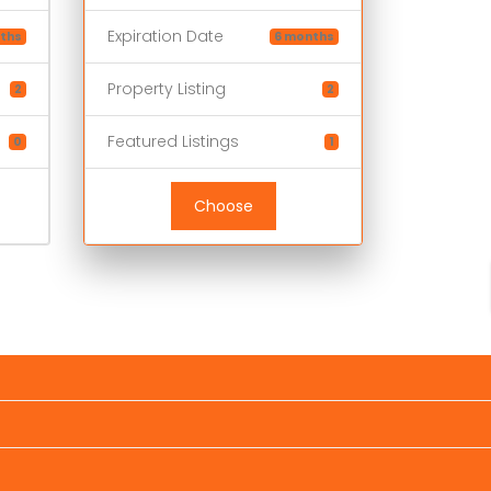
Expiration Date
ths
6 months
Property Listing
2
2
Featured Listings
0
1
Choose