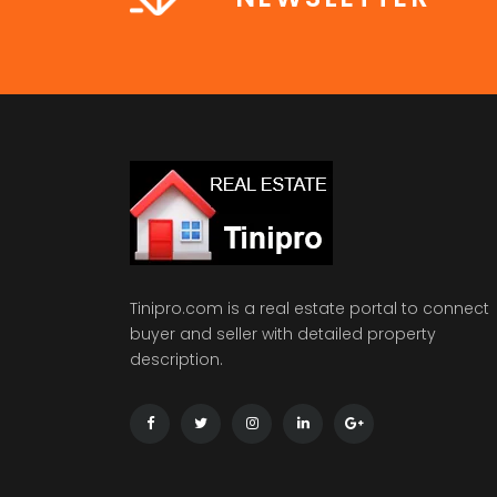
Tinipro.com is a real estate portal to connect
buyer and seller with detailed property
description.