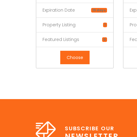
Expiration Date
Exp
15 days
Property Listing
Pro
1
Featured Listings
Fea
0
Choose
SUBSCRIBE OUR
NEWSLETTER