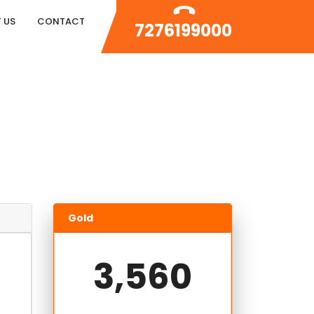
 US
CONTACT
7276199000
Gold
3,560