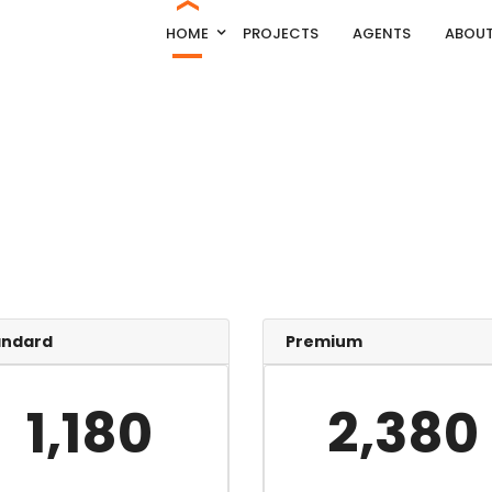
HOME
PROJECTS
AGENTS
ABOUT
andard
Premium
1,180
2,380