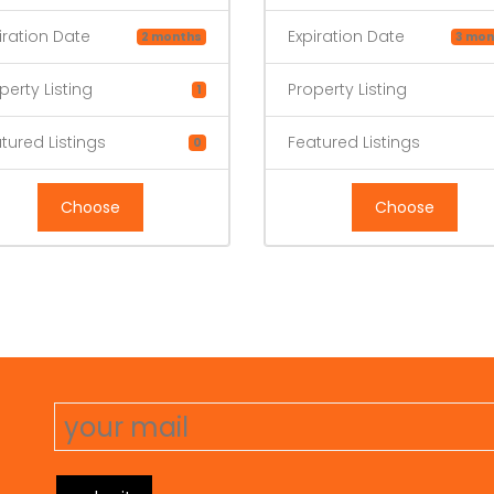
iration Date
Expiration Date
2 months
3 mon
perty Listing
Property Listing
1
tured Listings
Featured Listings
0
Choose
Choose