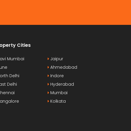
operty Cities
avi Mumbai
Jaipur
une
Ahmedabad
orth Delhi
Indore
ast Delhi
Hyderabad
hennai
Mumbai
angalore
Kolkata