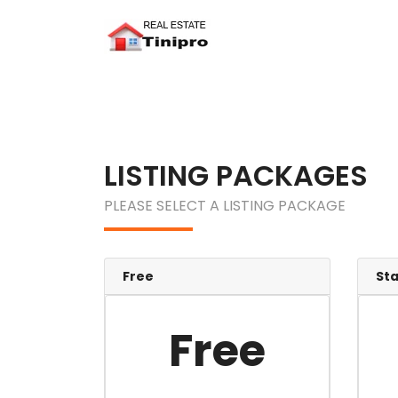
LISTING PACKAGES
PLEASE SELECT A LISTING PACKAGE
Free
St
Free