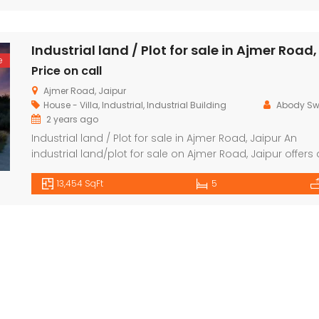
air-conditioning (in some configurations). Energy-efficie
Price on call
₹4,800,000 K
fixtures and fittings. Balconies for a scenic view, depend
on the floor and unit.
Fagu, Shimla
Mumbai
e
Price on call
Ajmer Road, Jaipur
House - Villa
,
Industrial
,
Industrial Building
Abody S
2 years ago
Industrial land / Plot for sale in Ajmer Road, Jaipur An
industrial land/plot for sale on Ajmer Road, Jaipur offers 
prime location for setting up industrial operations or
13,454 SqFt
5
commercial ventures. Ajmer Road is one of the key
highways connecting Jaipur to Ajmer, making it a strate
spot for businesses looking for easy access to
transportation and […]