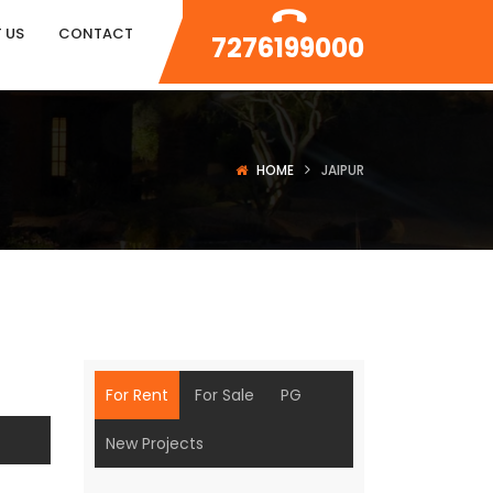
 US
CONTACT
7276199000
HOME
JAIPUR
For Rent
For Sale
PG
New Projects