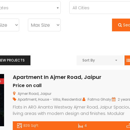
tates
All Cities
Se
NEW PROJECTS
Sort By
Apartment In Ajmer Road, Jaipur
e
Price on call
Ajmer Road, Jaipur
Apartment
,
House - Villa
,
Residential
Fatma Ghaly
2 year
Flats in ARG Ananta Westway Ajmer Road, Jaipur Spacio
living areas with modern design and finishes. Modular
kitchens with high-quality fittings and appliances. High-
839 SqFt
4
quality flooring (ceramic tiles or vitrified tiles). Pre-install
Luxury Bungalow for Sale in Fagu, Shimla