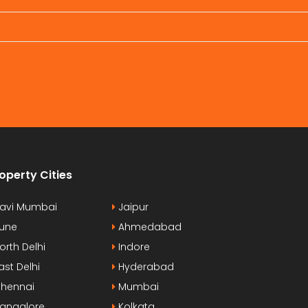
operty Cities
avi Mumbai
Jaipur
une
Ahmedabad
orth Delhi
Indore
ast Delhi
Hyderabad
hennai
Mumbai
angalore
Kolkata