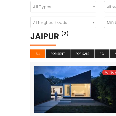
All S
All Neighborhoods
JAIPUR
(2)
ALL
FOR RENT
FOR SALE
PG
For Sal