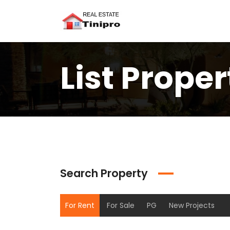
List Proper
Search Property
For Rent
For Sale
PG
New Projects