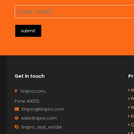
submit
Get in touch
Pr
N
Tinipro.com,
P
Pune 411002
N
tinipro@tinipro.com
E
www.tinipro.com
C
tinipro_real_estate
B