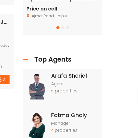
nt
Price on call
Price on call
ing
Ajmer Road, Jaipur
Fagu, Shimla
Industrial land / Plot for sale in Ajmer Road, Jaipur
wedey
Top Agents
a
Arafa Sherief
3
Agent
gic
properties
5
Fatma Ghaly
Manager
properties
4