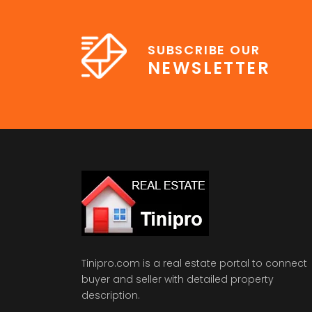
SUBSCRIBE OUR
NEWSLETTER
Tinipro.com is a real estate portal to connect
buyer and seller with detailed property
description.