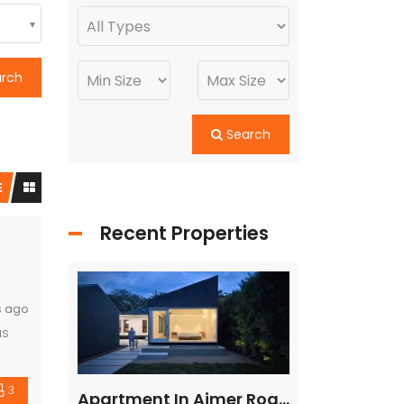
arch
Search
Recent Properties
s ago
us
3
ed
Flat in Gannavaram, Vijayawada
Apartment In Ajmer Road, Jaipur