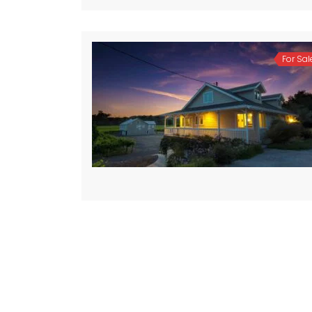
For Sal