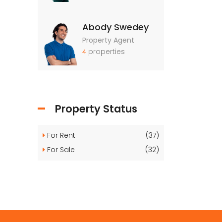
Abody Swedey
Property Agent
properties
4
Property Status
For Rent
(37)
For Sale
(32)