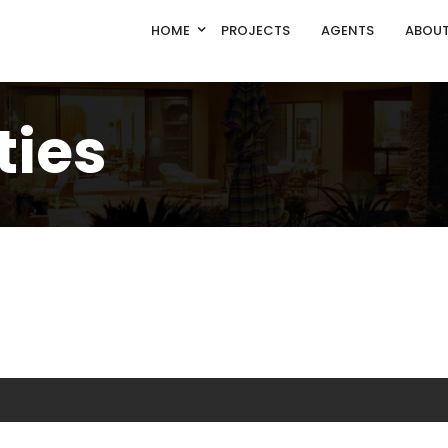
HOME
PROJECTS
AGENTS
ABOUT
ties