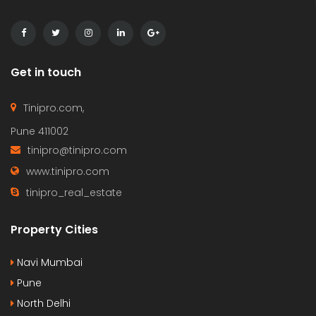
Get in touch
Tinipro.com,
Pune 411002
tinipro@tinipro.com
www.tinipro.com
tinipro_real_estate
Property Cities
Navi Mumbai
Pune
North Delhi