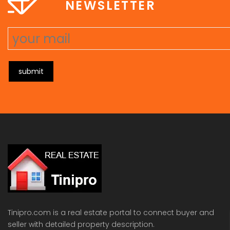
NEWSLETTER
submit
Tinipro.com is a real estate portal to connect buyer and
seller with detailed property description.