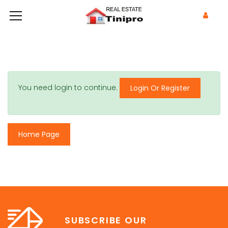
You need login to continue.
Login Or Register
Home Page
SUBSCRIBE OUR