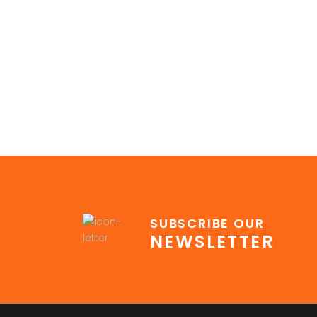
SUBSCRIBE OUR
NEWSLETTER