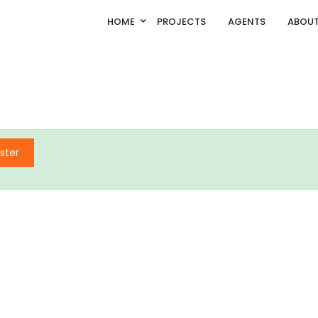
HOME
PROJECTS
AGENTS
ABOUT
ster