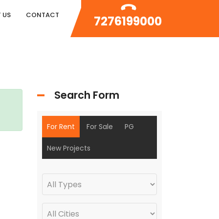
 US
CONTACT
7276199000
Search Form
For Rent
For Sale
PG
New Projects