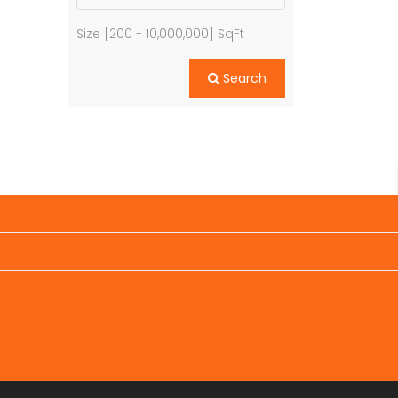
Size [
200
-
10,000,000
] SqFt
Search