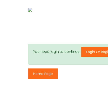
You need login to continue.
Login Or Regi
Home Page