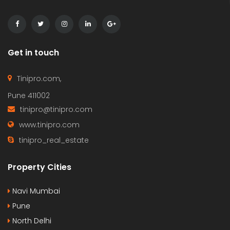
Get in touch
Tinipro.com,
Pune 411002
tinipro@tinipro.com
www.tinipro.com
tinipro_real_estate
Property Cities
Navi Mumbai
Pune
North Delhi