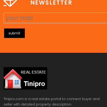
NEWSLETTER
submit
Tinipro.com is a real estate portal to connect buyer and
seller with detailed property description.