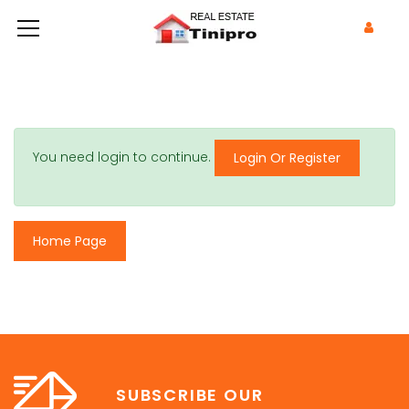
You need login to continue.
Login Or Register
Home Page
SUBSCRIBE OUR