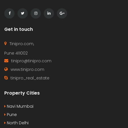
Get in touch
Tinipro.com,
Pune 411002
tinipro@tinipro.com
www.tinipro.com
tinipro_real_estate
Property Cities
Navi Mumbai
Pune
North Delhi