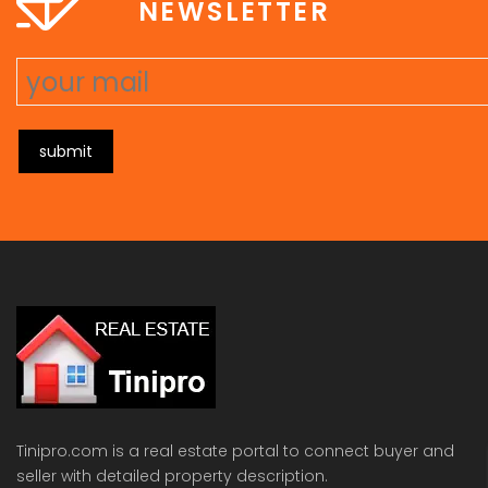
NEWSLETTER
submit
Tinipro.com is a real estate portal to connect buyer and
seller with detailed property description.