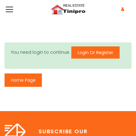
You need login to continue.
Login Or Register
Home Page
SUBSCRIBE OUR