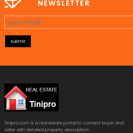
NEWSLETTER
submit
Tinipro.com is a real estate portal to connect buyer and
seller with detailed property description.