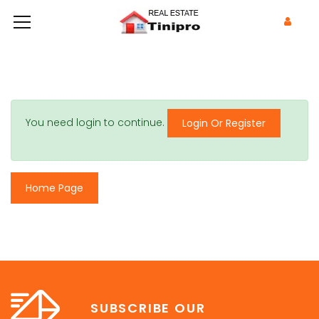
You need login to continue.
Login Or Register
Home Page
SUBSCRIBE OUR