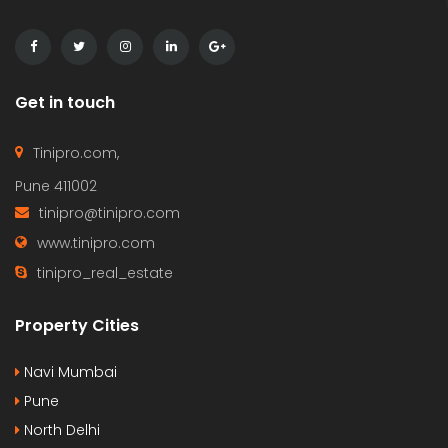
Get in touch
Tinipro.com,
Pune 411002
tinipro@tinipro.com
www.tinipro.com
tinipro_real_estate
Property Cities
Navi Mumbai
Pune
North Delhi