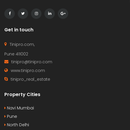
Get in touch
Tinipro.com,
Pune 411002
tinipro@tinipro.com
www.tinipro.com
tinipro_real_estate
Property Cities
Navi Mumbai
Pune
North Delhi