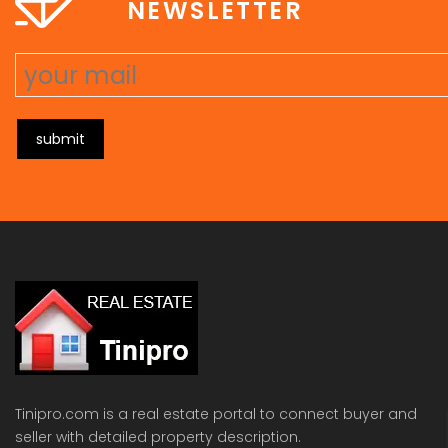
NEWSLETTER
submit
Tinipro.com is a real estate portal to connect buyer and
seller with detailed property description.