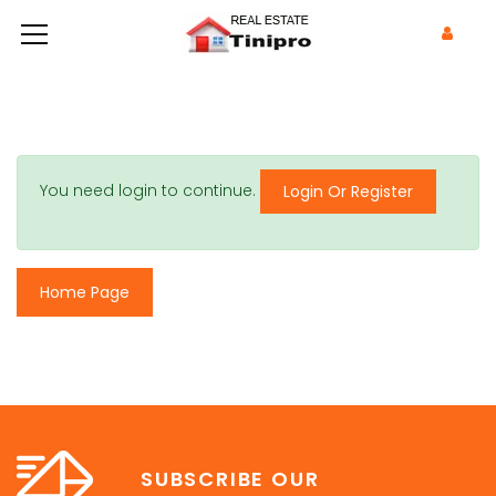
You need login to continue.
Login Or Register
Home Page
SUBSCRIBE OUR