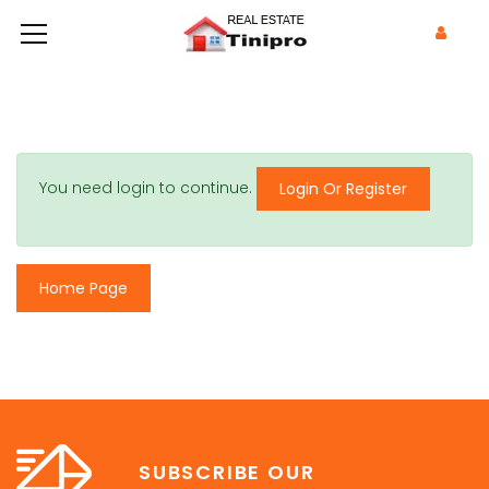
You need login to continue.
Login Or Register
Home Page
SUBSCRIBE OUR