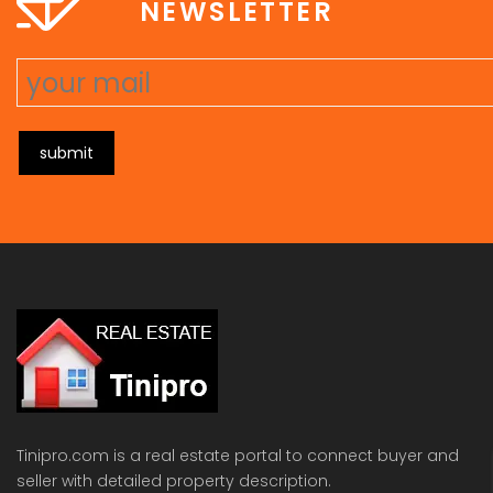
NEWSLETTER
submit
Tinipro.com is a real estate portal to connect buyer and
seller with detailed property description.