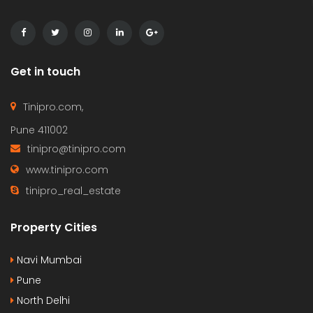
Get in touch
Tinipro.com,
Pune 411002
tinipro@tinipro.com
www.tinipro.com
tinipro_real_estate
Property Cities
Navi Mumbai
Pune
North Delhi