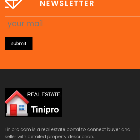
NEWSLETTER
submit
Tinipro.com is a real estate portal to connect buyer and
seller with detailed property description.