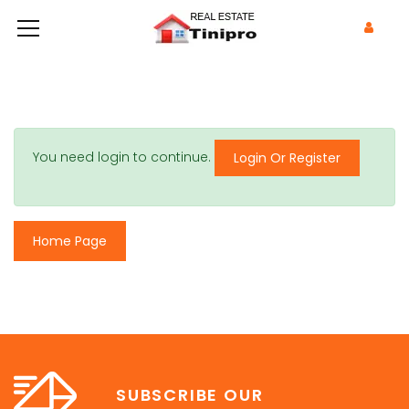
You need login to continue.
Login Or Register
Home Page
SUBSCRIBE OUR