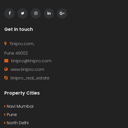
Get in touch
Tinipro.com,
Pune 411002
tinipro@tinipro.com
www.tinipro.com
tinipro_real_estate
Property Cities
Navi Mumbai
Pune
North Delhi