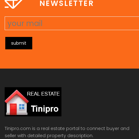
NEWSLETTER
submit
Tinipro.com is a real estate portal to connect buyer and
seller with detailed property description.