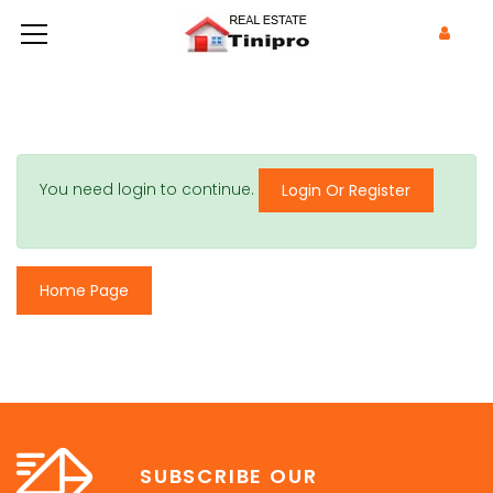
You need login to continue.
Login Or Register
Home Page
SUBSCRIBE OUR