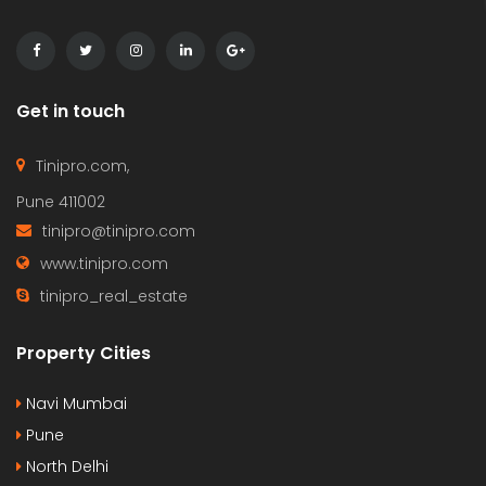
Get in touch
Tinipro.com,
Pune 411002
tinipro@tinipro.com
www.tinipro.com
tinipro_real_estate
Property Cities
Navi Mumbai
Pune
North Delhi