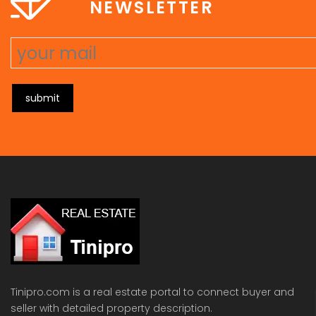
NEWSLETTER
submit
Tinipro.com is a real estate portal to connect buyer and
seller with detailed property description.