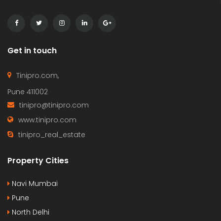
Get in touch
Tinipro.com,
Pune 411002
tinipro@tinipro.com
www.tinipro.com
tinipro_real_estate
Property Cities
Navi Mumbai
Pune
North Delhi