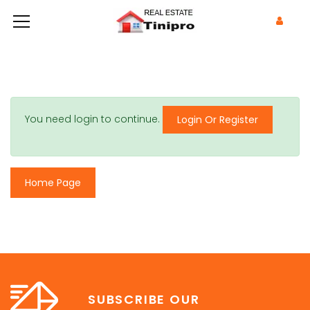
You need login to continue.
Login Or Register
Home Page
SUBSCRIBE OUR