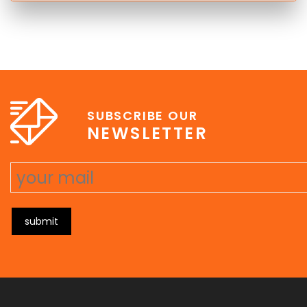
SUBSCRIBE OUR
NEWSLETTER
submit