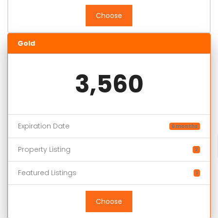
Choose
Gold
3,560
Expiration Date
6 months
Property Listing
2
Featured Listings
1
Choose