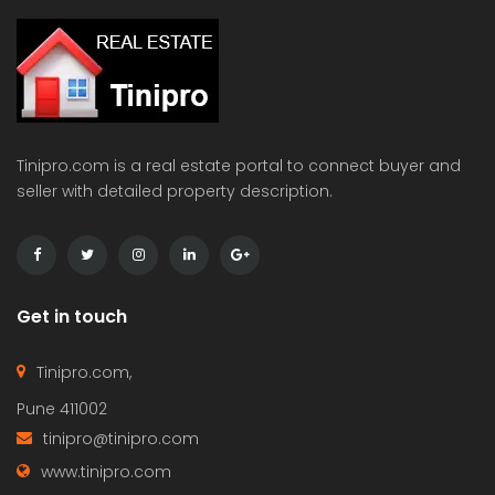
Tinipro.com is a real estate portal to connect buyer and
seller with detailed property description.
Get in touch
Tinipro.com,
Pune 411002
tinipro@tinipro.com
www.tinipro.com