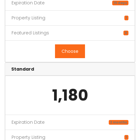
Expiration Date
15 days
Property Listing
1
Featured Listings
0
Choose
Standard
1,180
Expiration Date
2 months
Property Listing
1