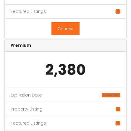
Featured Listings
0
Choose
Premium
2,380
Expiration Date
3 months
Property Listing
2
Featured Listings
0