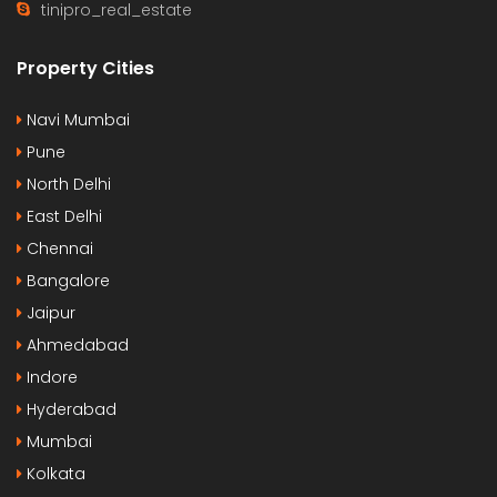
tinipro_real_estate
Property Cities
Navi Mumbai
Pune
North Delhi
East Delhi
Chennai
Bangalore
Jaipur
Ahmedabad
Indore
Hyderabad
Mumbai
Kolkata