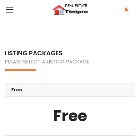
LISTING PACKAGES
PLEASE SELECT A LISTING PACKAGE
Free
Free