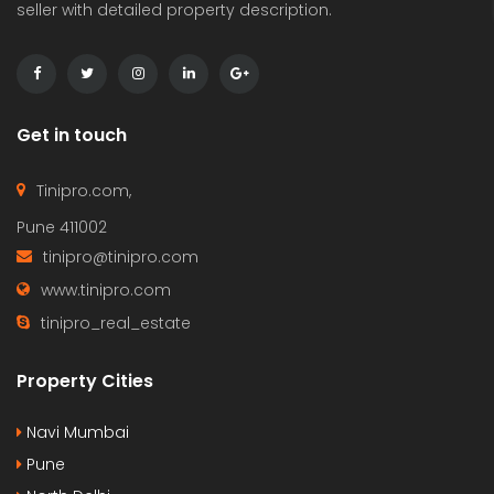
seller with detailed property description.
Get in touch
Tinipro.com,
Pune 411002
tinipro@tinipro.com
www.tinipro.com
tinipro_real_estate
Property Cities
Navi Mumbai
Pune