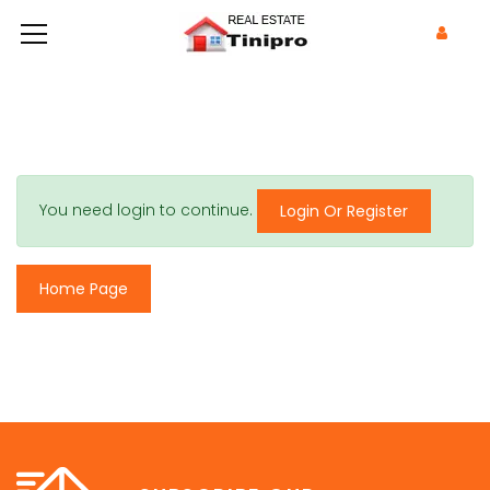
You need login to continue.
Login Or Register
Home Page