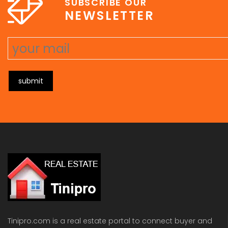
SUBSCRIBE OUR
NEWSLETTER
submit
Tinipro.com is a real estate portal to connect buyer and