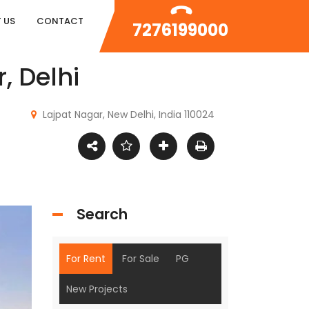
 US
CONTACT
7276199000
, Delhi
Lajpat Nagar, New Delhi, India 110024
Search
For Rent
For Sale
PG
New Projects