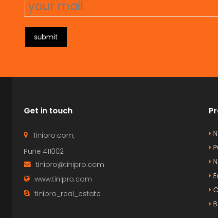
submit
Get in touch
Pr
N
Tinipro.com,
P
Pune 411002
N
tinipro@tinipro.com
E
www.tinipro.com
C
tinipro_real_estate
B