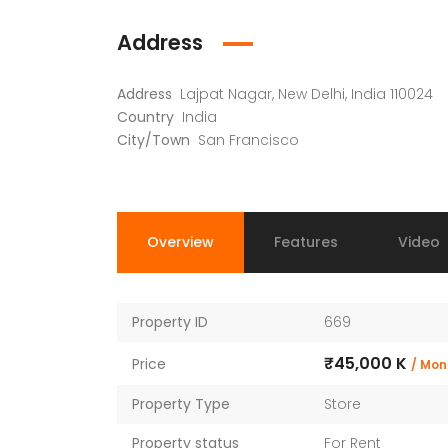
Faizabad Road, Lucknow
Address
Address
Lajpat Nagar, New Delhi, India 110024
Country
India
City/Town
San Francisco
Overview
Features
Video
Property ID
669
₹45,000 K
Price
/ Mon
Property Type
Store
Property status
For Rent