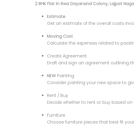
2 BHK Flat In Rwa Dayanand Colony, Lajpat Nagar
Estimate
Get an estimate of the overall costs inv
Moving Cost
Calculate the expenses related to packi
Create Agreement
Draft and sign an agreement outlining th
NEW
Painting
Consider painting your new space to give 
Rent / Buy
Decide whether to rent or buy based on
Furniture
Choose furniture pieces that best fit you
Price on call