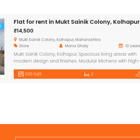
Flat for rent in Mukt Sainik Colony, Kolhapur
t
₹14,500
Mukt Sainik Colony, Kolhapur, Maharashtra
Store
Mona Ghaly
10 year
Mukt Sainik Colony, Kolhapur, Spacious living areas with
modern design and finishes. Modular kitchens with high-
quality fittings and appliances. High-quality flooring
1,100 SqFt
2
(ceramic tiles or vitrified tiles). Pre-installed air-conditio
(in some configurations). Energy-efficient fixtures and fitt
Balconies for a scenic view, depending on the floor and u