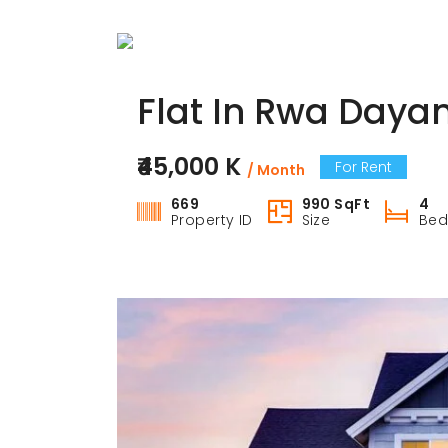
Flat In Rwa Dayan
₹45,000 K
For Rent
/ Month
669
990 SqFt
4
Property ID
Size
Be