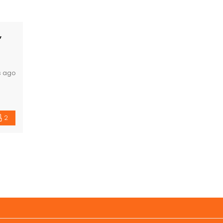
,
s ago
2
ning
ings.
nit.