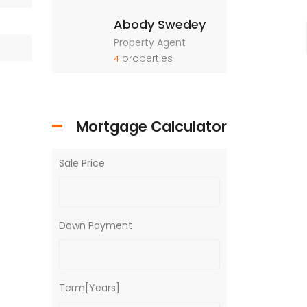
Abody Swedey
Property Agent
properties
4
Mortgage Calculator
Sale Price
Down Payment
Term[Years]