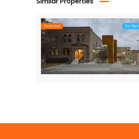
Similar Properties
Featured
For Ren