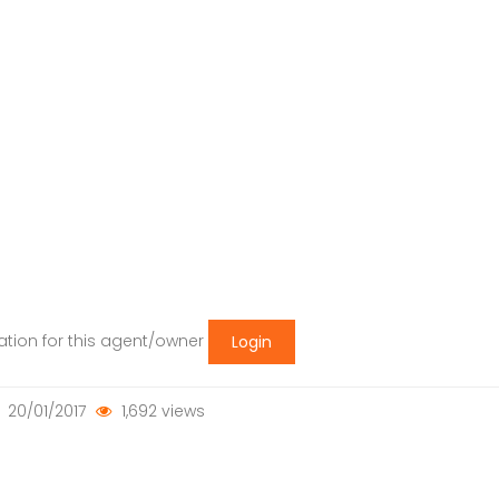
mation for this agent/owner
Login
20/01/2017
1,692 views