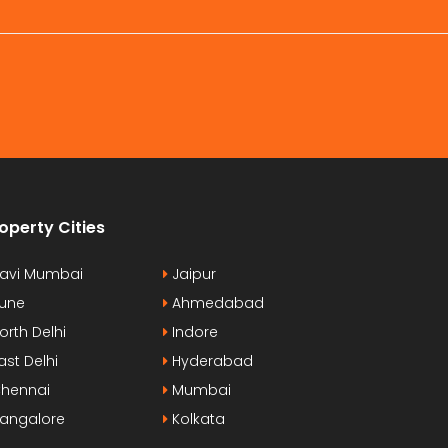
operty Cities
avi Mumbai
Jaipur
une
Ahmedabad
orth Delhi
Indore
ast Delhi
Hyderabad
hennai
Mumbai
angalore
Kolkata