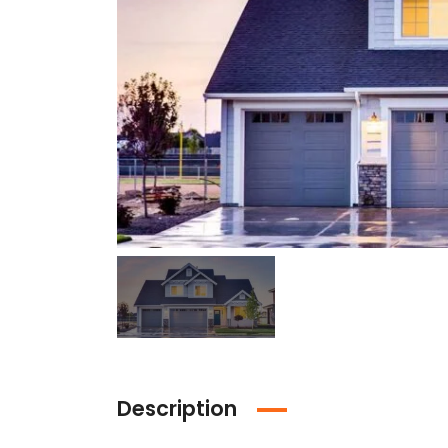
Description