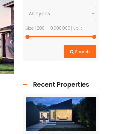
Size [
200
-
10,000,000
] SqFt
Search
Recent Properties