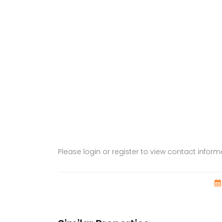
Please login or register to view contact infor