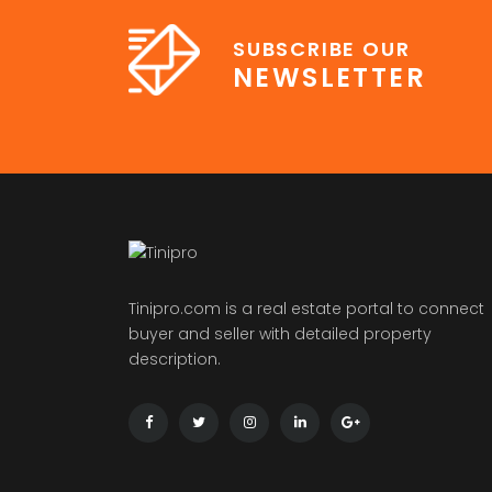
SUBSCRIBE OUR
NEWSLETTER
Tinipro.com is a real estate portal to connect
buyer and seller with detailed property
description.