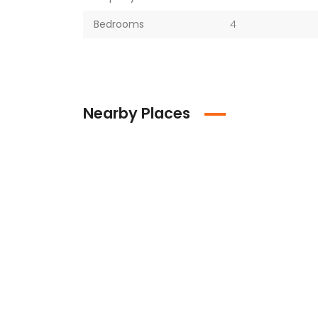
Bedrooms
4
Nearby Places