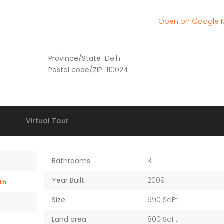
Old Dhamtari Road, Raipur, Chattisgarh
12/1 Bungalow society
Open on Google
Province/State
Delhi
Postal code/ZIP
110024
Virtual Tour
Bathrooms
3
Year Built
2009
th
Size
990 SqFt
Land area
800 SqFt