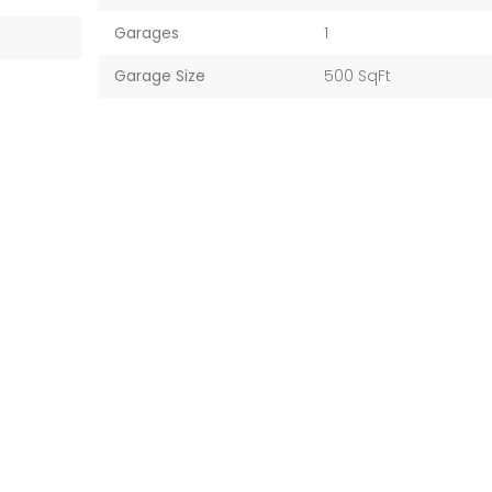
Garages
1
Garage Size
500 SqFt