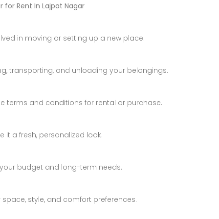
 for Rent In Lajpat Nagar
Luxury Bungalow for Sale in Fagu, Shimla
Price on call
₹4,800,000 K
Fagu, Shimla
Mumbai
olved in moving or setting up a new place.
ng, transporting, and unloading your belongings.
e terms and conditions for rental or purchase.
it a fresh, personalized look.
 your budget and long-term needs.
Apartment In Faizabad Road, Lucknow
Villa Kingstown Old Dhamtari Road, Raipur, Chattisgarh
r space, style, and comfort preferences.
₹74,000,000 K
Price on call
/ Year