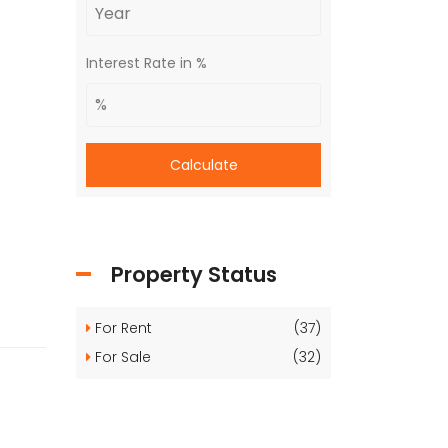
Interest Rate in %
Calculate
Property Status
For Rent
(37)
For Sale
(32)