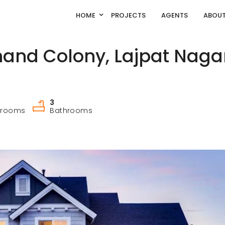
HOME
PROJECTS
AGENTS
ABOUT
and Colony, Lajpat Nagar
3
drooms
Bathrooms