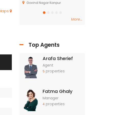
, Kasarsai
Govind Nagar Kanpur
Dindori Taluka Na
 Maps
More...
Top Agents
Arafa Sherief
Agent
properties
5
Fatma Ghaly
Manager
properties
4