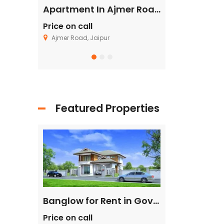
Flat in Gannavaram, Vijayawada
Apartment In Ajmer Road, Jaipur
Price on call
Price on call
Ajmer Road, Jaipur
Fagu, Shimla
Featured Properties
Single House Near, Kasarsai
Banglow for Rent in Govind Nagar Kanpur
Price on call
Price on call