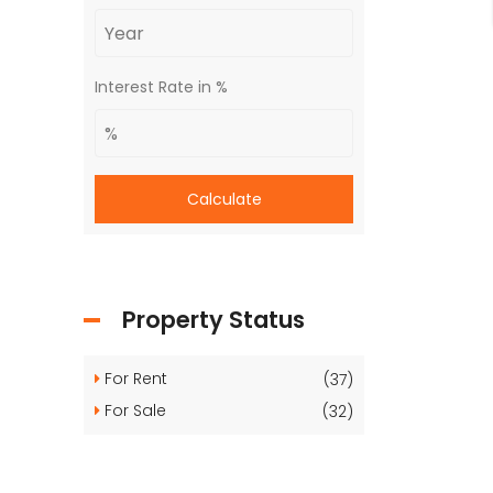
Interest Rate in %
Calculate
Property Status
For Rent
(37)
For Sale
(32)