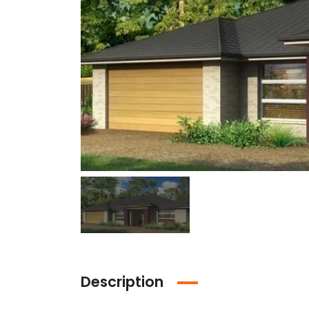
Description