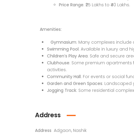
Faizabad Road, Lucknow
Price Range
: ₹25 Lakhs to ₹40 Lakhs.
Amenities:
Gymnasium
: Many complexes include 
Swimming Pool
: Available in luxury and h
Children’s Play Area
: Safe and secure are
Clubhouse
: Some premium apartments fe
activities.
Community Hall
: For events or social fun
Garden and Green Spaces
: Landscaped g
Jogging Track
: Some residential complex
Address
Address
Adgaon, Nashik