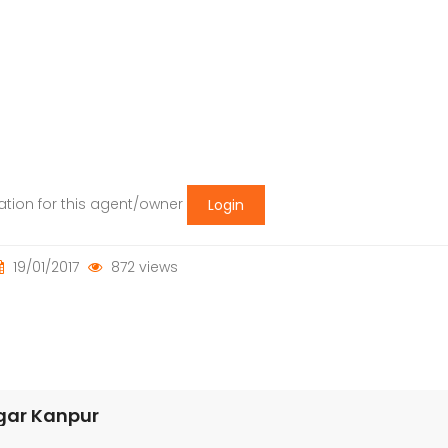
mation for this agent/owner
Login
19/01/2017
872 views
agar Kanpur