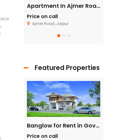
Flat in Gannavaram, Vijayawada
Apartment In Ajmer Road, Jaipur
Price on call
Price on call
oice
Ajmer Road, Jaipur
Fagu, Shimla
,
n
Featured Properties
Single House Near, Kasarsai
Banglow for Rent in Govind Nagar Kanpur
Price on call
Price on call
.