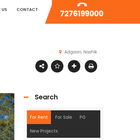
 US
CONTACT
7276199000
Adgaon, Nashik
Search
For Rent
For Sale
PG
New Projects