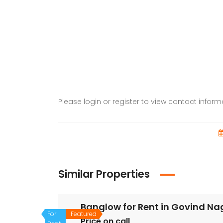
Please login or register to view contact infor
Similar Properties
Banglow for Rent in Govind N
For
Featured
Price on call