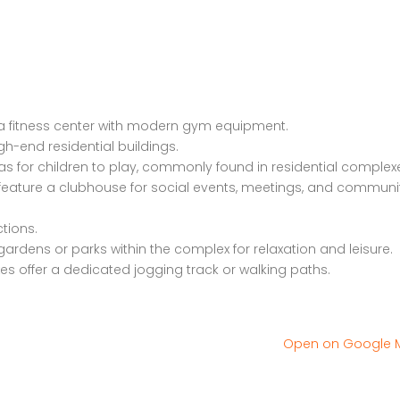
Old Dhamtari Road, Raipur, Chattisgarh
12/1 Bungalow society
a fitness center with modern gym equipment.
igh-end residential buildings.
as for children to play, commonly found in residential complex
ature a clubhouse for social events, meetings, and communi
ctions.
ardens or parks within the complex for relaxation and leisure.
es offer a dedicated jogging track or walking paths.
Open on Google