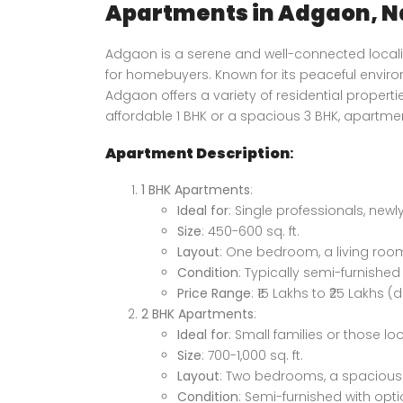
Apartments in Adgaon, N
Adgaon is a serene and well-connected localit
for homebuyers. Known for its peaceful enviro
Adgaon offers a variety of residential propert
affordable 1 BHK or a spacious 3 BHK, apartm
Apartment Description
:
1 BHK Apartments
:
Ideal for
: Single professionals, newl
Size
: 450-600 sq. ft.
Layout
: One bedroom, a living roo
Condition
: Typically semi-furnished o
Price Range
: ₹15 Lakhs to ₹25 Lakhs
2 BHK Apartments
:
Ideal for
: Small families or those lo
Size
: 700-1,000 sq. ft.
Layout
: Two bedrooms, a spacious 
Price on call
Condition
: Semi-furnished with opt