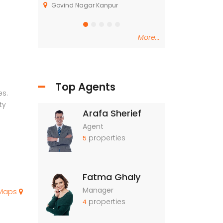
, Kasarsai
Govind Nagar Kanpur
Dindori Taluka Na
More...
Top Agents
es.
ty
Arafa Sherief
Agent
properties
5
Fatma Ghaly
Manager
 Maps
properties
4