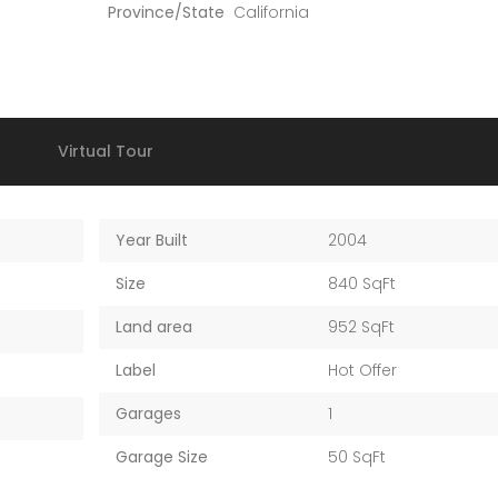
Province/State
California
Virtual Tour
Year Built
2004
Size
840 SqFt
Land area
952 SqFt
Label
Hot Offer
Garages
1
Garage Size
50 SqFt