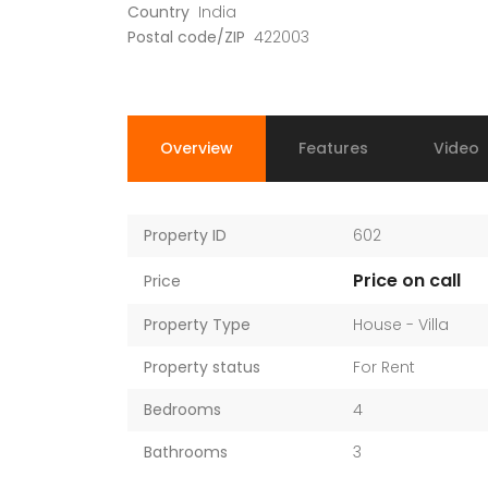
Country
India
Postal code/ZIP
422003
Overview
Features
Video
Property ID
602
Price on call
Price
Property Type
House - Villa
Property status
For Rent
Bedrooms
4
Bathrooms
3