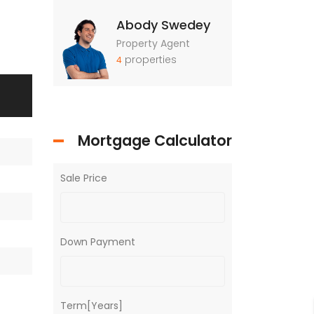
Abody Swedey
Property Agent
properties
4
Mortgage Calculator
Sale Price
Down Payment
Term[Years]