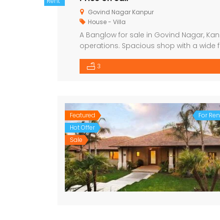
Rent
Govind Nagar Kanpur
House - Villa
A Banglow for sale in Govind Nagar, Kan
operations. Spacious shop with a wide f
Suitable for various business types (retail
3
Ample parking space 24/7 water […]
Featured
For Ren
Hot Offer
Sale