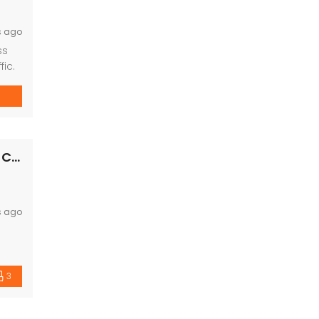
s ago
ss
ic.
Villa Kingstown Old Dhamtari Road, Raipur, Chattisgarh
s ago
3
s. It