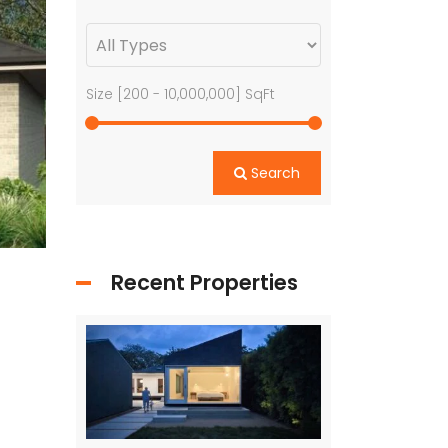
Size [
200
-
10,000,000
] SqFt
Search
Recent Properties