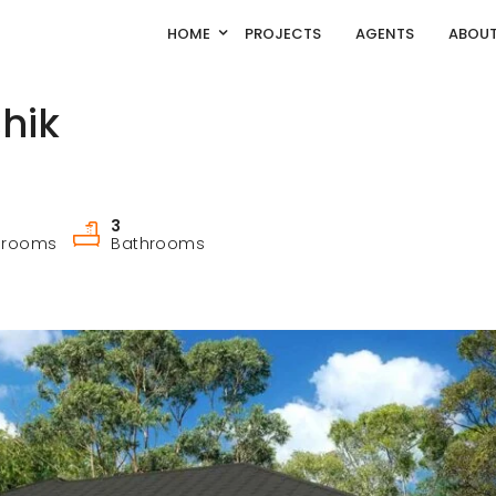
HOME
PROJECTS
AGENTS
ABOUT
hik
3
drooms
Bathrooms