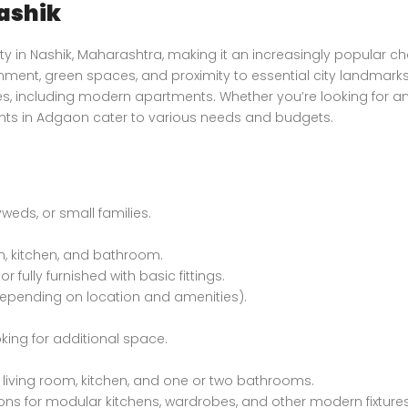
ashik
Luxury Bungalow for Sale in Fagu, Shimla
Price on call
₹4,800,000 K
y in Nashik, Maharashtra, making it an increasingly popular ch
Fagu, Shimla
Mumbai
nment, green spaces, and proximity to essential city landmarks
ies, including modern apartments. Whether you’re looking for a
ents in Adgaon cater to various needs and budgets.
yweds, or small families.
m, kitchen, and bathroom.
r fully furnished with basic fittings.
 (depending on location and amenities).
oking for additional space.
Apartment In Faizabad Road, Lucknow
Villa Kingstown Old Dhamtari Road, Raipur, Chattisgarh
living room, kitchen, and one or two bathrooms.
₹74,000,000 K
Price on call
/ Year
ions for modular kitchens, wardrobes, and other modern fixtures