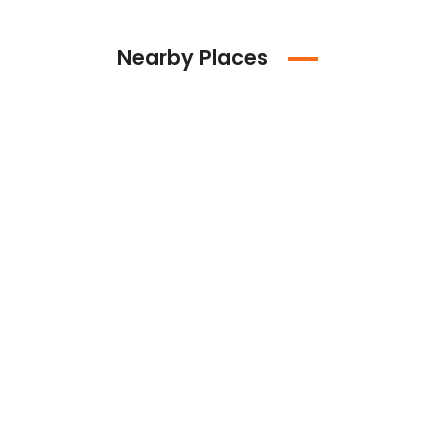
Nearby Places