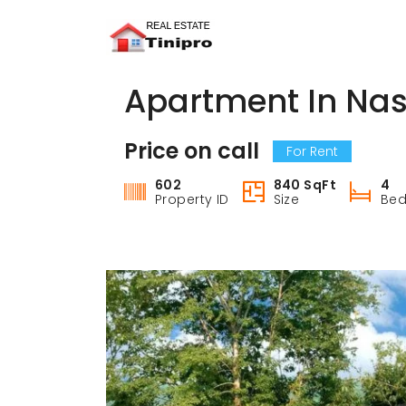
Apartment In Nas
Price on call
For Rent
602
840 SqFt
4
Property ID
Size
Be