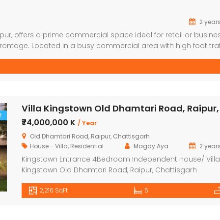
2 year
pur, offers a prime commercial space ideal for retail or busine
rontage. Located in a busy commercial area with high foot traff
, office, etc.). Ground floor shop with good visibility. Amenities:
t
₹74,000,000 K
/ Year
Old Dhamtari Road, Raipur, Chattisgarh
House - Villa
,
Residential
Magdy Aya
2 year
Kingstown Entrance 4Bedroom Independent House/ Villa
Kingstown Old Dhamtari Road, Raipur, Chattisgarh
Navbharat kingstown, a land and villa estate situated in
2,216 SqFt
5
raipur is a residential development of navbharat dwelling
is spanned over a wide area and is approved by
chhattisgarh rera. The project is built with all essential