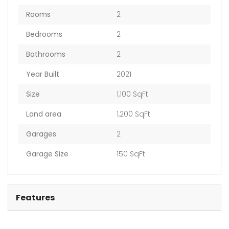
Rooms
2
Bedrooms
2
Bathrooms
2
Year Built
2021
Size
1,100 SqFt
Land area
1,200 SqFt
Garages
2
Garage Size
150 SqFt
Features