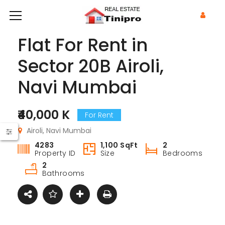
Flat For Rent in
Sector 20B Airoli,
Navi Mumbai
₹40,000 K
For Rent
Airoli, Navi Mumbai
4283
1,100 SqFt
2
Property ID
Size
Bedrooms
2
Bathrooms