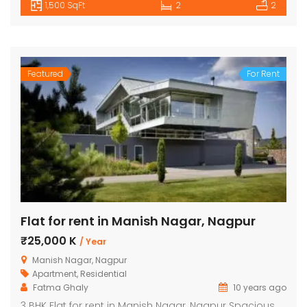
1,500 SqFt
2
2
Featured
For Rent
Flat for rent in Manish Nagar, Nagpur
₹25,000 K
/ Year
Manish Nagar, Nagpur
Apartment
,
Residential
Fatma Ghaly
10 years ago
3 BHK Flat for rent in Manish Nagar, Nagpur Spacious