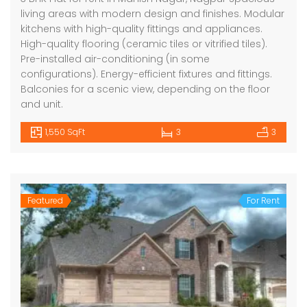
living areas with modern design and finishes. Modular
kitchens with high-quality fittings and appliances.
High-quality flooring (ceramic tiles or vitrified tiles).
Pre-installed air-conditioning (in some
configurations). Energy-efficient fixtures and fittings.
Balconies for a scenic view, depending on the floor
and unit.
1,550 SqFt
3
3
Featured
For Rent