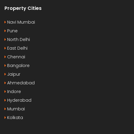
Property Cities
Navi Mumbai
Pune
North Delhi
East Delhi
Chennai
Bangalore
Jaipur
Ahmedabad
Indore
Hyderabad
Mumbai
Kolkata