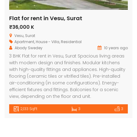
Flat for rent in Vesu, Surat
₹36,000 K
Vesu, Surat
Apartment
,
House - Villa
,
Residential
Abody Swedey
10 years ago
3 BHK Flat for rent in Vesu, Surat Spacious living areas
with modern design and finishes. Modular kitchens
with high-quality fittings and appliances. High-quality
flooring (ceramic tiles or vitrified tiles). Pre-installed
air-conditioning (in some configurations). Energy-
efficient fixtures and fittings. Balconies for a scenic
view, depending on the floor and unit.
2,133 SqFt
3
3