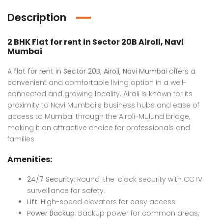
Description
2 BHK Flat for rent
in Sector 20B Airoli, Navi
Mumbai
A
flat for rent
in
Sector 20B, Airoli, Navi Mumbai
offers a
convenient and comfortable living option in a well-
Luxury Bungalow for Sale in Fagu, Shimla
Flat in Gannavaram, Vijayawada
connected and growing locality. Airoli is known for its
proximity to Navi Mumbai’s business hubs and ease of
 on call
₹4,800,000 K
Price 
access to Mumbai through the Airoli-Mulund bridge,
u, Shimla
Mumbai
Ajme
making it an attractive choice for professionals and
families.
Amenities:
24/7 Security
: Round-the-clock security with CCTV
surveillance for safety.
Lift
: High-speed elevators for easy access.
Power Backup
: Backup power for common areas,