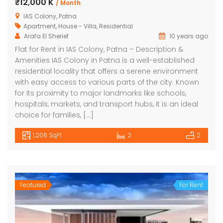
₹12,000 K
/ Month
IAS Colony, Patna
Apartment
,
House - Villa
,
Residential
Arafa El Sherief
10 years ago
Flat for Rent in IAS Colony, Patna – Description &
Amenities IAS Colony in Patna is a well-established
residential locality that offers a serene environment
with easy access to various parts of the city. Known
for its proximity to major landmarks like schools,
hospitals, markets, and transport hubs, it is an ideal
choice for families, […]
1,206 SqFt
2
2
Featured
For Rent