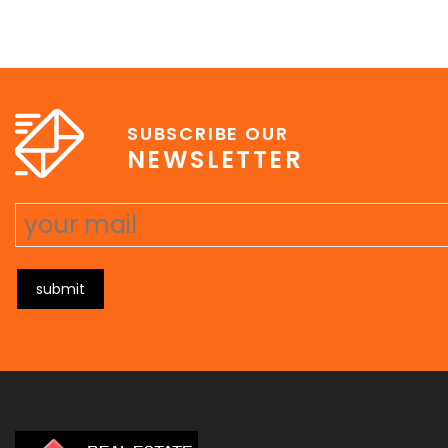
SUBSCRIBE OUR
NEWSLETTER
submit