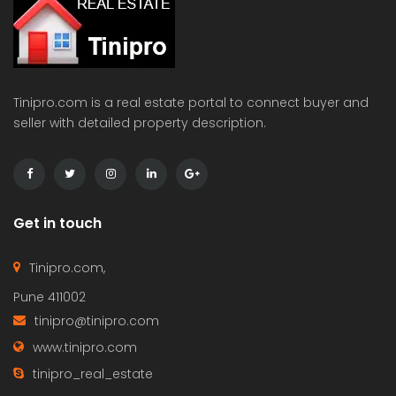
Tinipro.com is a real estate portal to connect buyer and
seller with detailed property description.
Get in touch
Tinipro.com,
Pune 411002
tinipro@tinipro.com
www.tinipro.com
tinipro_real_estate