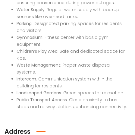
ensuring convenience during power outages.
Water Supply
: Regular water supply with backup
sources like overhead tanks.
Parking
: Designated parking spaces for residents
and visitors.
Gymnasium
: Fitness center with basic gym
Industrial Land for Sale in Dindori Taluka Nashik
Apartment In Faizabad Road, Lucknow
equipment.
Children’s Play Area
: Safe and dedicated space for
 on call
Price on call
₹74,0
kids.
dori Taluka Nashik
Faizabad Road, Lucknow
Old Dh
Waste Management
: Proper waste disposal
systems.
Intercom
: Communication system within the
building for residents.
Landscaped Gardens
: Green spaces for relaxation.
Public Transport Access
: Close proximity to bus
stops and railway stations, enhancing connectivity.
Address