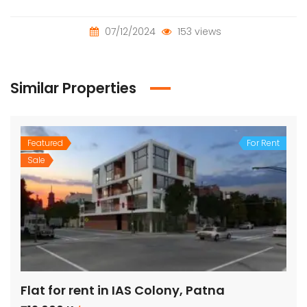
07/12/2024
153 views
Similar Properties
Featured
For Rent
Sale
Flat for rent in IAS Colony, Patna