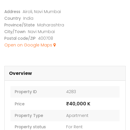
Address
Airoli, Navi Mumbai
Country
India
Province/State
Maharashtra
City/Town
Navi Mumbai
Postal code/ZIP
400708
Open on Google Maps
Overview
Property ID
4283
₹40,000 K
Price
Property Type
Apartment
Property status
For Rent