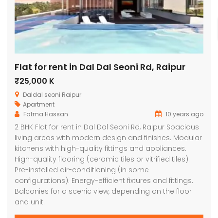
Flat for rent in Dal Dal Seoni Rd, Raipur
₹25,000 K
Daldal seoni Raipur
Apartment
Fatma Hassan
10 years ago
2 BHK Flat for rent in Dal Dal Seoni Rd, Raipur Spacious
living areas with modern design and finishes. Modular
kitchens with high-quality fittings and appliances.
High-quality flooring (ceramic tiles or vitrified tiles).
Pre-installed air-conditioning (in some
configurations). Energy-efficient fixtures and fittings.
Balconies for a scenic view, depending on the floor
and unit.