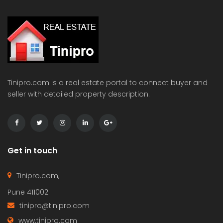
Tinipro.com is a real estate portal to connect buyer and
seller with detailed property description.
Get in touch
Tinipro.com,
Pune 411002
tinipro@tinipro.com
www.tinipro.com