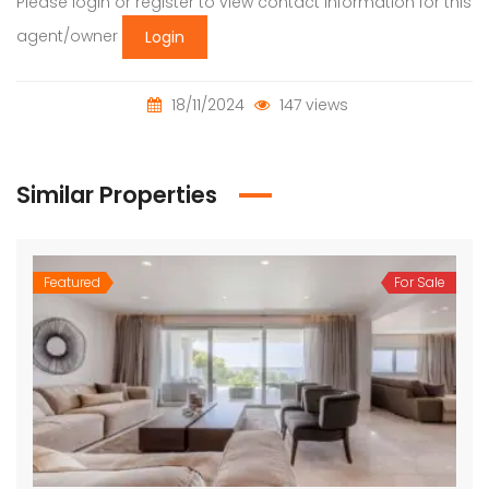
Please login or register to view contact information for this
agent/owner
Login
18/11/2024
147 views
Similar Properties
Featured
For Sale