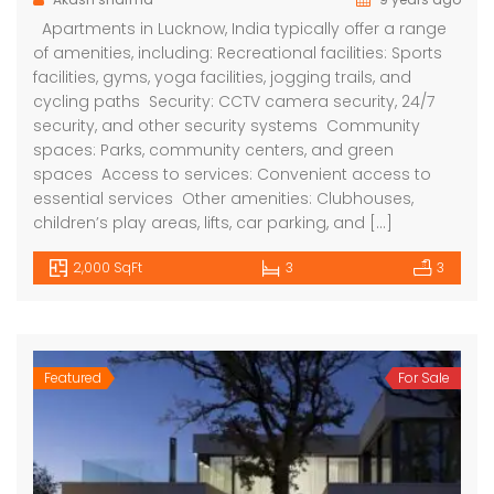
Apartments in Lucknow, India typically offer a range
of amenities, including: Recreational facilities: Sports
facilities, gyms, yoga facilities, jogging trails, and
cycling paths Security: CCTV camera security, 24/7
security, and other security systems Community
spaces: Parks, community centers, and green
spaces Access to services: Convenient access to
essential services Other amenities: Clubhouses,
children’s play areas, lifts, car parking, and […]
2,000 SqFt
3
3
Featured
For Sale