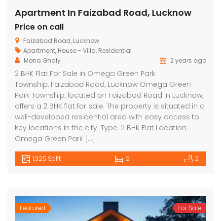
Apartment In Faizabad Road, Lucknow
Price on call
Faizabad Road, Lucknow
Apartment
,
House - Villa
,
Residential
Mona Ghaly
2 years ago
2 BHK Flat For Sale in Omega Green Park
Township, Faizabad Road, Lucknow Omega Green
Park Township, located on Faizabad Road in Lucknow,
offers a 2 BHK flat for sale. The property is situated in a
well-developed residential area with easy access to
key locations in the city. Type: 2 BHK Flat Location:
Omega Green Park […]
1,325 SqFt
2
2
Featured
For Sale