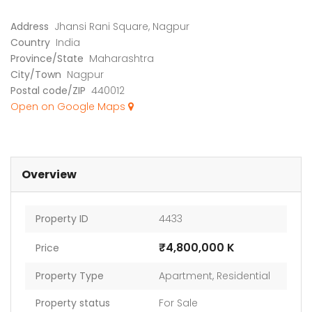
Address
Jhansi Rani Square, Nagpur
Country
India
Province/State
Maharashtra
City/Town
Nagpur
Postal code/ZIP
440012
Industrial Land for Sale in Dindori Taluka Nashik
Apartment In Faizabad Road, Lucknow
Open on Google Maps
 on call
Price on call
₹74,0
dori Taluka Nashik
Faizabad Road, Lucknow
Old Dh
Overview
Property ID
4433
₹4,800,000 K
Price
Property Type
Apartment
,
Residential
Property status
For Sale