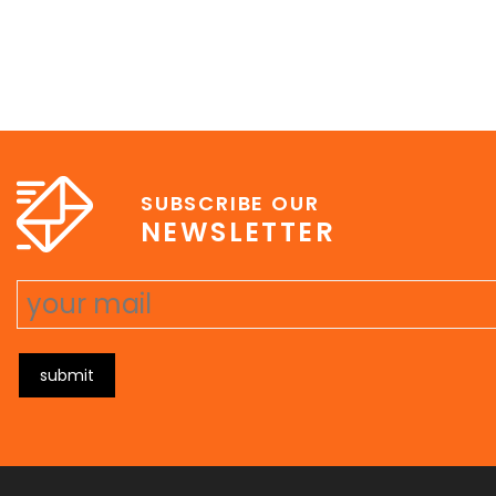
SUBSCRIBE OUR
NEWSLETTER
submit