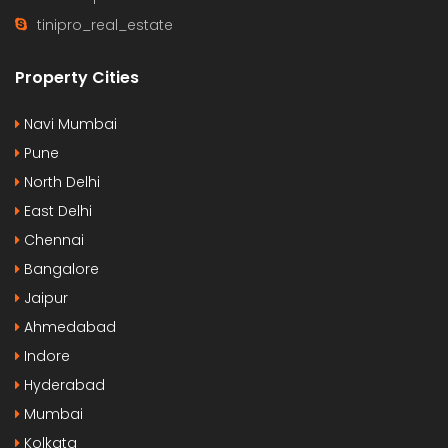
tinipro_real_estate
Property Cities
Navi Mumbai
Pune
North Delhi
East Delhi
Chennai
Bangalore
Jaipur
Ahmedabad
Indore
Hyderabad
Mumbai
Kolkata