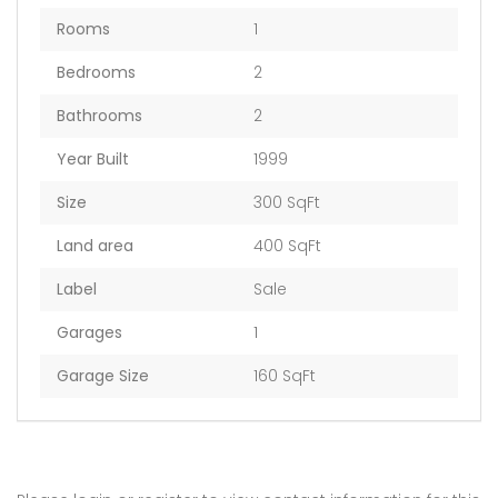
Rooms
1
Bedrooms
2
Bathrooms
2
Year Built
1999
Size
300 SqFt
Land area
400 SqFt
Label
Sale
Garages
1
Garage Size
160 SqFt