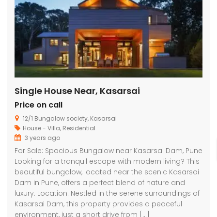
Single House Near, Kasarsai
Price on call
12/1 Bungalow society, Kasarsai
House - Villa
,
Residential
3 years ago
For Sale: Spacious Bungalow near Kasarsai Dam, Pune
Looking for a tranquil escape with modern living? This
beautiful bungalow, located near the scenic Kasarsai
Dam in Pune, offers a perfect blend of nature and
luxury. Location: Nestled in the serene surroundings of
Kasarsai Dam, this property provides a peaceful
environment, just a short drive from […]