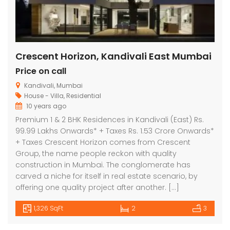
Crescent Horizon, Kandivali East Mumbai
Price on call
Kandivali, Mumbai
House - Villa
,
Residential
10 years ago
Premium 1 & 2 BHK Residences in Kandivali (East) Rs.
99.99 Lakhs Onwards* + Taxes Rs. 1.53 Crore Onwards*
+ Taxes Crescent Horizon comes from Crescent
Group, the name people reckon with quality
construction in Mumbai. The conglomerate has
carved a niche for itself in real estate scenario, by
offering one quality project after another. […]
1,326 SqFt
2
3