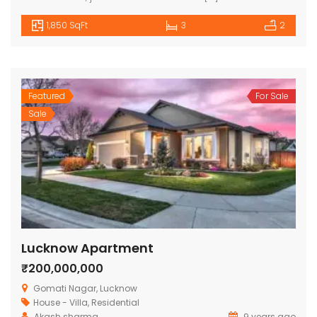
1,850 SqFt
3
2
Featured
For Sale
Sale
Lucknow Apartment
₹200,000,000
Gomati Nagar, Lucknow
House - Villa
,
Residential
Akash sharma
9 years ago