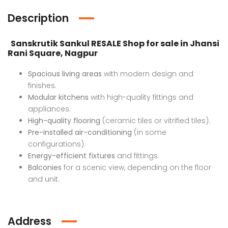
Description
Sanskrutik Sankul RESALE Shop for sale in Jhansi
Rani Square, Nagpur
Spacious living areas
with modern design and
finishes.
Luxury Bungalow for Sale in Fagu, Shimla
Flat in Gannavaram, Vijayawada
Modular kitchens
with high-quality fittings and
appliances.
 on call
₹4,800,000 K
Price 
High-quality flooring
(ceramic tiles or vitrified tiles).
u, Shimla
Mumbai
Ajme
Pre-installed air-conditioning
(in some
configurations).
Energy-efficient fixtures
and fittings.
Balconies
for a scenic view, depending on the floor
and unit.
Address