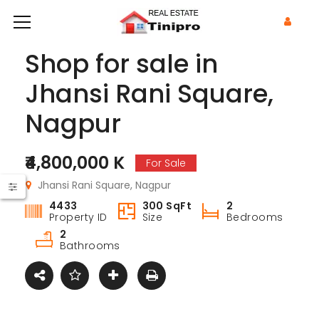
Shop for sale in
Jhansi Rani Square,
Nagpur
₹4,800,000 K
For Sale
Jhansi Rani Square, Nagpur
4433
300 SqFt
2
Property ID
Size
Bedrooms
2
Bathrooms