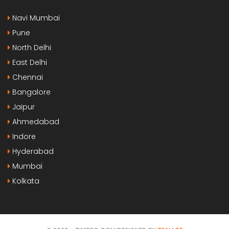
Navi Mumbai
Pune
North Delhi
East Delhi
Chennai
Bangalore
Jaipur
Ahmedabad
Indore
Hyderabad
Mumbai
Kolkata