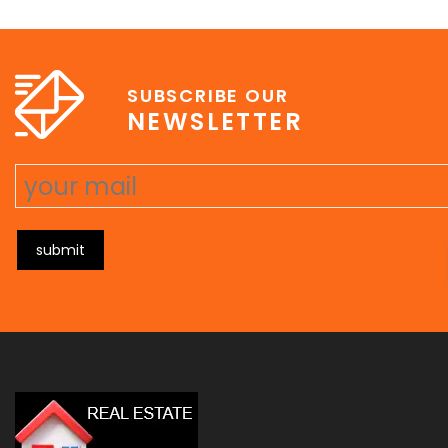
e
erat wisi, condimentum sed, commodo [...]
SUBSCRIBE OUR
NEWSLETTER
submit