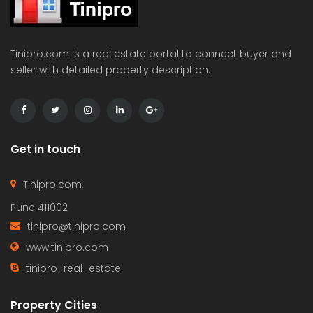
Tinipro.com is a real estate portal to connect buyer and
seller with detailed property description.
Get in touch
Tinipro.com,
Pune 411002
tinipro@tinipro.com
www.tinipro.com
tinipro_real_estate
Property Cities