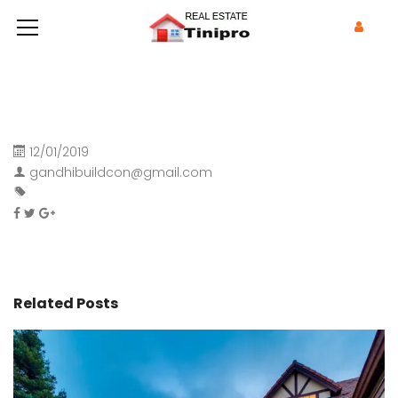
12/01/2019
gandhibuildcon@gmail.com
Related Posts