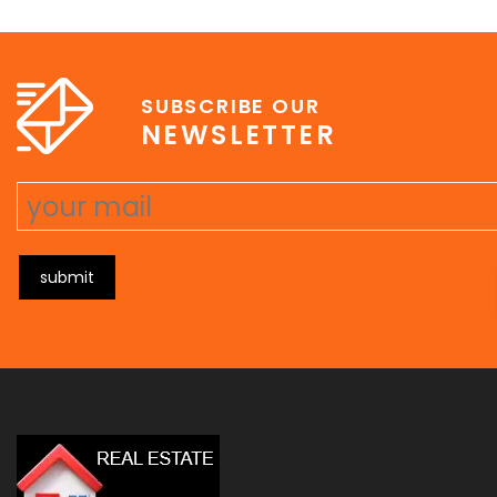
e
erat wisi, condimentum sed, commodo [...]
SUBSCRIBE OUR
NEWSLETTER
submit