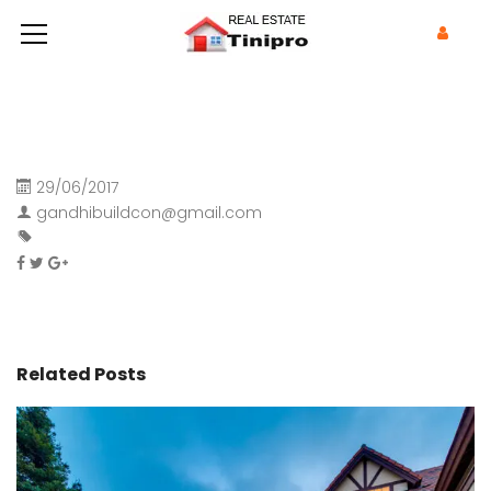
29/06/2017
gandhibuildcon@gmail.com
Related Posts