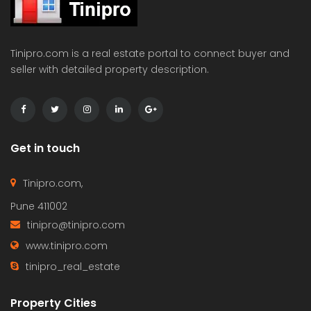
Tinipro.com is a real estate portal to connect buyer and
seller with detailed property description.
Get in touch
Tinipro.com,
Pune 411002
tinipro@tinipro.com
www.tinipro.com
tinipro_real_estate
Property Cities