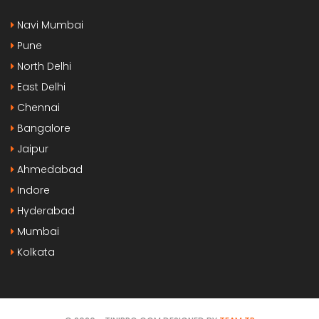
Navi Mumbai
Pune
North Delhi
East Delhi
Chennai
Bangalore
Jaipur
Ahmedabad
Indore
Hyderabad
Mumbai
Kolkata