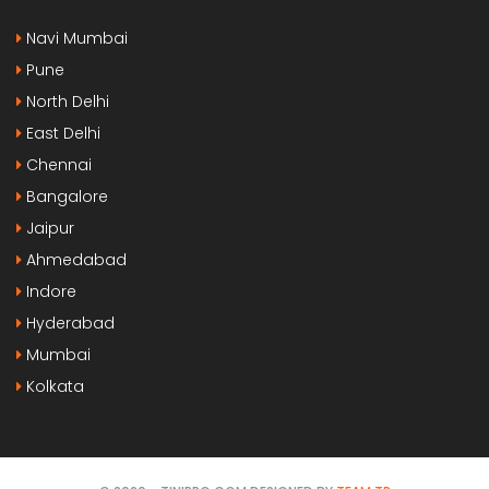
Navi Mumbai
Pune
North Delhi
East Delhi
Chennai
Bangalore
Jaipur
Ahmedabad
Indore
Hyderabad
Mumbai
Kolkata