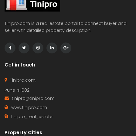
Tinipro.com is a real estate portal to connect buyer and
seller with detailed property description.
Get in touch
Tinipro.com,
Pune 411002
tinipro@tinipro.com
www.tinipro.com
tinipro_real_estate
Property Cities