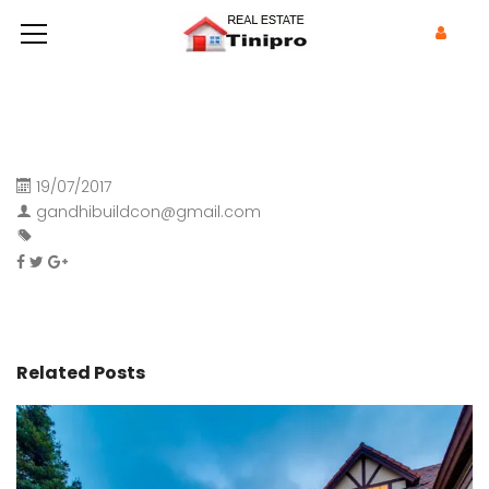
19/07/2017
gandhibuildcon@gmail.com
Related Posts