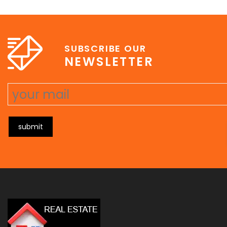
e
erat wisi, condimentum sed, commodo [...]
SUBSCRIBE OUR
NEWSLETTER
submit