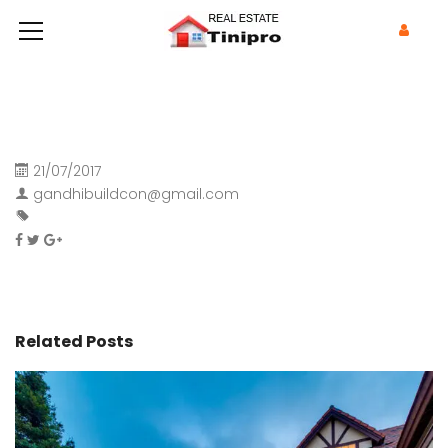
21/07/2017
gandhibuildcon@gmail.com
Related Posts