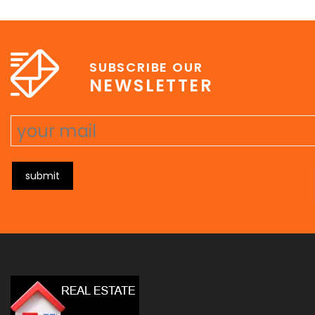
e
erat wisi, condimentum sed, commodo [...]
SUBSCRIBE OUR
NEWSLETTER
submit