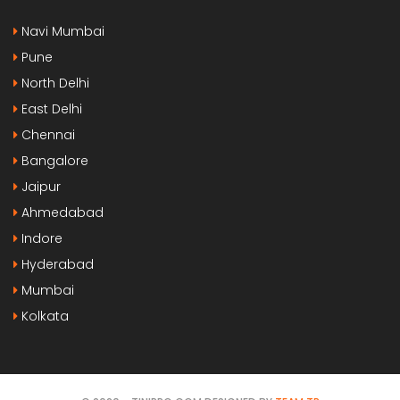
Navi Mumbai
Pune
North Delhi
East Delhi
Chennai
Bangalore
Jaipur
Ahmedabad
Indore
Hyderabad
Mumbai
Kolkata