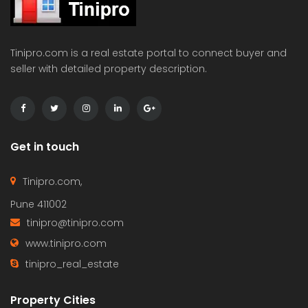
Tinipro.com is a real estate portal to connect buyer and
seller with detailed property description.
Get in touch
Tinipro.com,
Pune 411002
tinipro@tinipro.com
www.tinipro.com
tinipro_real_estate
Property Cities