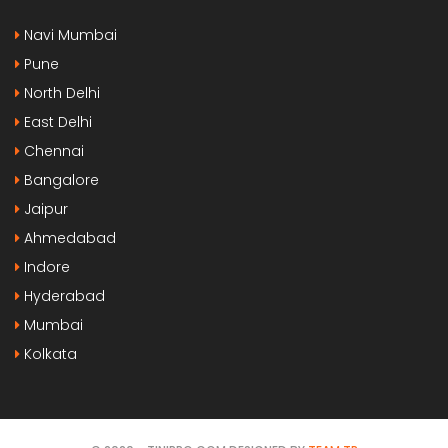
Navi Mumbai
Pune
North Delhi
East Delhi
Chennai
Bangalore
Jaipur
Ahmedabad
Indore
Hyderabad
Mumbai
Kolkata