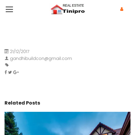
21/12/2017
gandhibuildcon@gmail.com
Related Posts