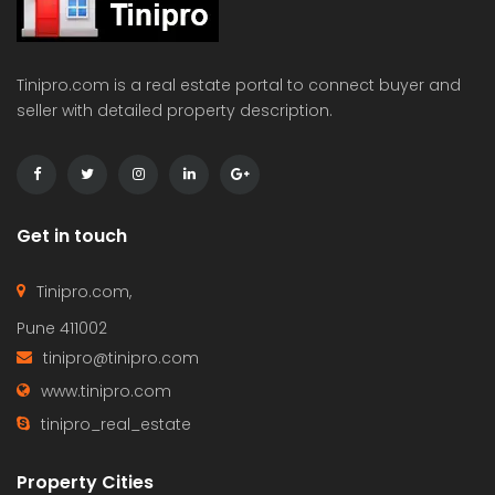
Tinipro.com is a real estate portal to connect buyer and
seller with detailed property description.
Get in touch
Tinipro.com,
Pune 411002
tinipro@tinipro.com
www.tinipro.com
tinipro_real_estate
Property Cities