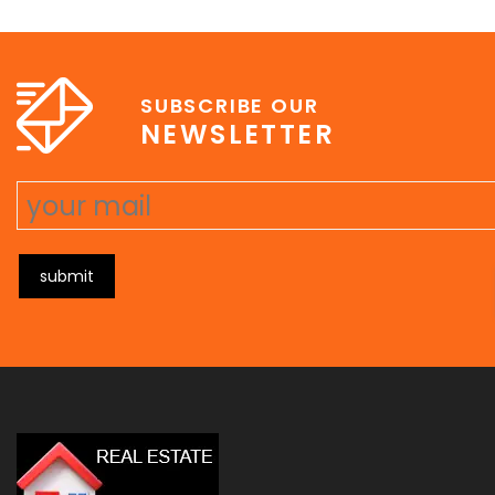
e
erat wisi, condimentum sed, commodo [...]
SUBSCRIBE OUR
NEWSLETTER
submit