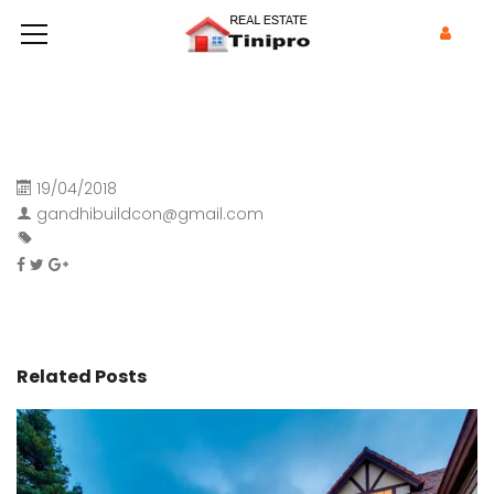
19/04/2018
gandhibuildcon@gmail.com
Related Posts