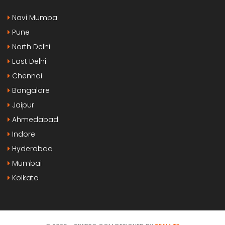
Navi Mumbai
Pune
North Delhi
East Delhi
Chennai
Bangalore
Jaipur
Ahmedabad
Indore
Hyderabad
Mumbai
Kolkata