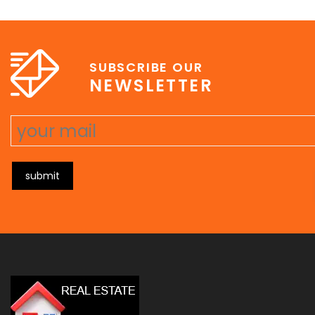
e
erat wisi, condimentum sed, commodo [...]
SUBSCRIBE OUR
NEWSLETTER
submit