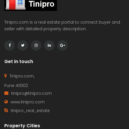
Tinipro.com is a real estate portal to connect buyer and
seller with detailed property description.
Get in touch
Tinipro.com,
Pune 411002
tinipro@tinipro.com
www.tinipro.com
tinipro_real_estate
Property Cities