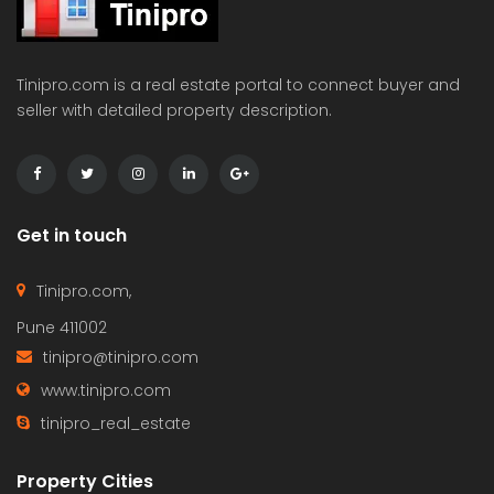
Tinipro.com is a real estate portal to connect buyer and
seller with detailed property description.
Get in touch
Tinipro.com,
Pune 411002
tinipro@tinipro.com
www.tinipro.com
tinipro_real_estate
Property Cities