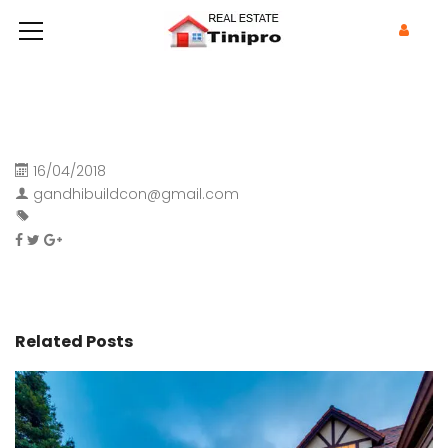
16/04/2018
gandhibuildcon@gmail.com
Related Posts