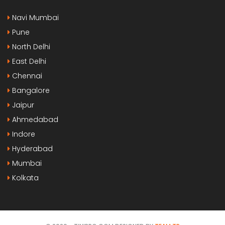
Navi Mumbai
Pune
North Delhi
East Delhi
Chennai
Bangalore
Jaipur
Ahmedabad
Indore
Hyderabad
Mumbai
Kolkata