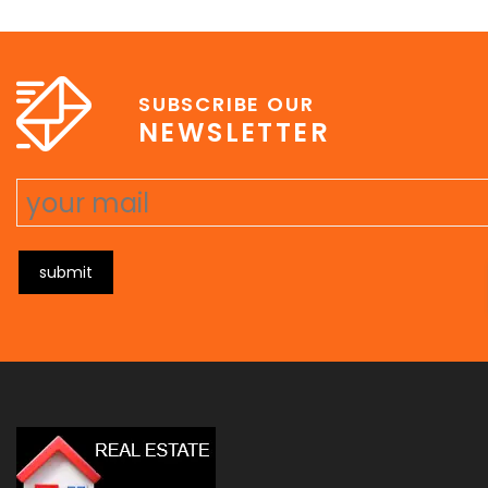
e
erat wisi, condimentum sed, commodo [...]
SUBSCRIBE OUR
NEWSLETTER
submit