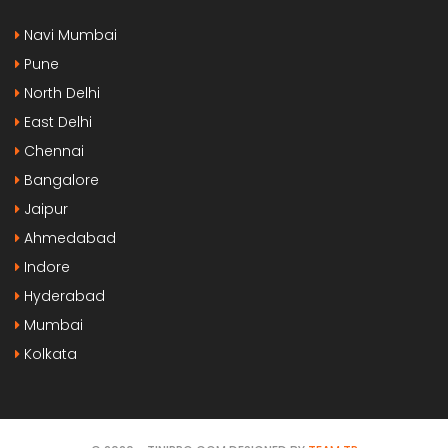
Navi Mumbai
Pune
North Delhi
East Delhi
Chennai
Bangalore
Jaipur
Ahmedabad
Indore
Hyderabad
Mumbai
Kolkata