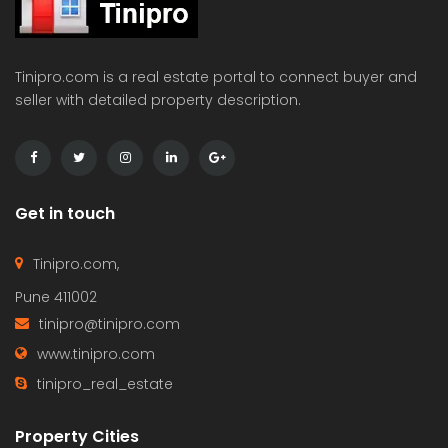
Tinipro.com is a real estate portal to connect buyer and
seller with detailed property description.
Get in touch
Tinipro.com,
Pune 411002
tinipro@tinipro.com
www.tinipro.com
tinipro_real_estate
Property Cities