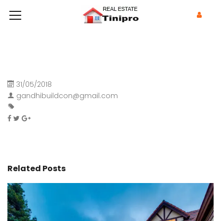
31/05/2018
gandhibuildcon@gmail.com
Related Posts