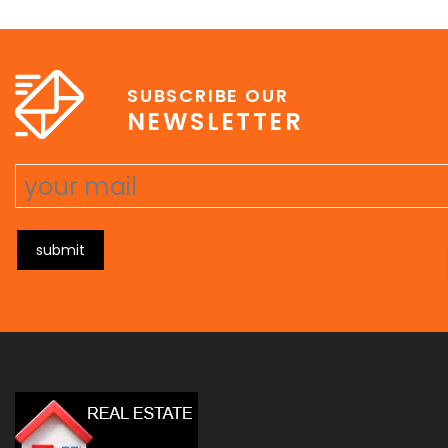
e
erat wisi, condimentum sed, commodo [...]
SUBSCRIBE OUR
NEWSLETTER
submit