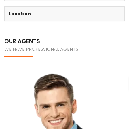
Location
OUR AGENTS
WE HAVE PROFESSIONAL AGENTS