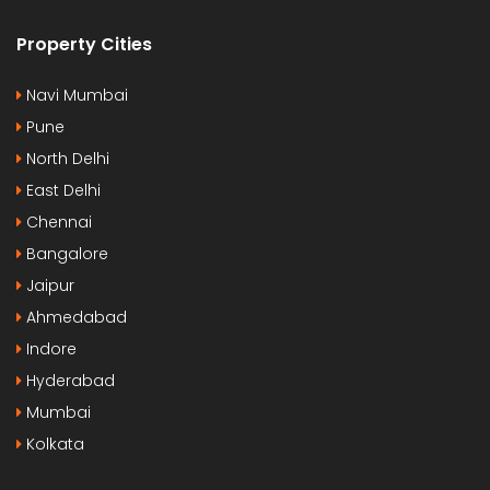
Property Cities
Navi Mumbai
Pune
North Delhi
East Delhi
Chennai
Bangalore
Jaipur
Ahmedabad
Indore
Hyderabad
Mumbai
Kolkata