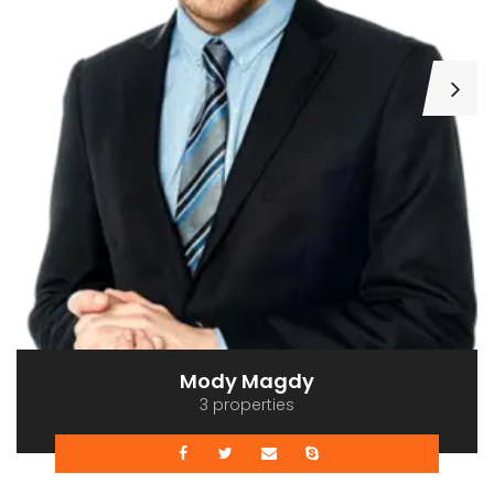
Mody Magdy
3 properties