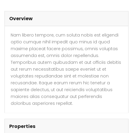
Overview
Nam libero tempore, cum soluta nobis est eligendi
optio cumque nihil impedit quo minus id quod
maxime placeat facere possimus, omnis voluptas
assumenda est, omnis dolor repellendus.
Temporibus autem quibusdam et aut officiis debitis
aut rerum necessitatibus saepe eveniet ut et
voluptates repudiandae sint et molestiae non
recusandae. Itaque earum rerum hic tenetur a
sapiente delectus, ut aut reiciendis voluptatibus
maiores alias consequatur aut perferendis
doloribus asperiores repellat.
Properties