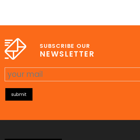
SUBSCRIBE OUR
NEWSLETTER
submit