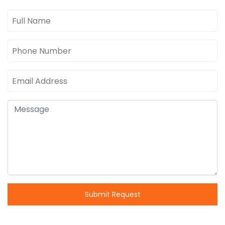
Submit Request