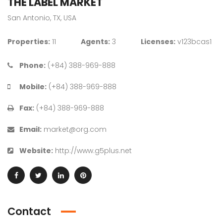
THE LABEL MARKET
San Antonio, TX, USA
Properties:
11
Agents:
3
Licenses:
v123bcas1
Phone:
(+84) 388-969-888
Mobile:
(+84) 388-969-888
Fax:
(+84) 388-969-888
Email:
market@org.com
Website:
http://www.g5plus.net
Contact