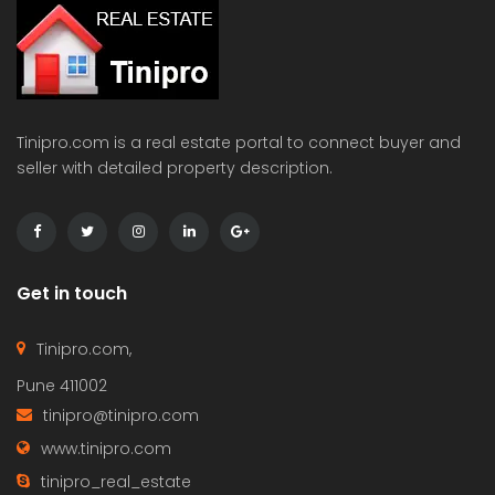
Tinipro.com is a real estate portal to connect buyer and
seller with detailed property description.
Get in touch
Tinipro.com,
Pune 411002
tinipro@tinipro.com
www.tinipro.com
tinipro_real_estate