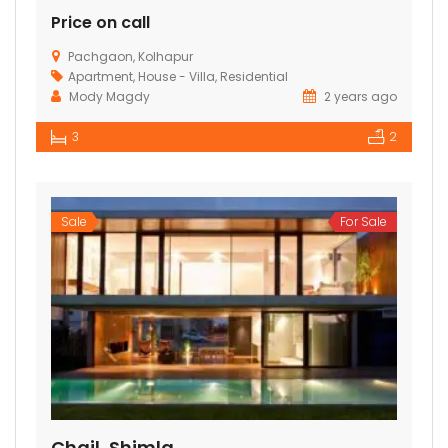
Price on call
Pachgaon, Kolhapur
Apartment
,
House - Villa
,
Residential
Mody Magdy
2 years ago
3
2
Sale
For Sale
Chail, Shimla