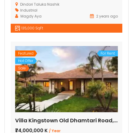
Dindori Taluka Nashik
Industrial
Magdy Aya
2 years ago
135,000 SqFt
Featured
For Rent
Hot Offer
Sale
Villa Kingstown Old Dhamtari Road, Raipur, Chattisgarh
₹74,000,000 K
/ Year