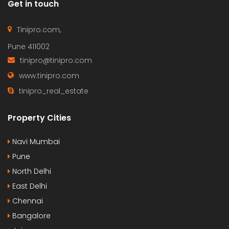
Get in touch
Tinipro.com,
Pune 411002
tinipro@tinipro.com
www.tinipro.com
tinipro_real_estate
Property Cities
Navi Mumbai
Pune
North Delhi
East Delhi
Chennai
Bangalore