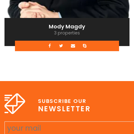
Mody Magdy
3 properties
SUBSCRIBE OUR
NEWSLETTER