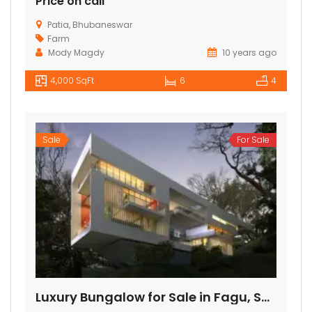
Price on call
Patia, Bhubaneswar
Farm
Mody Magdy
10 years ago
4,000 SqFt
6
4
Sale
For Sale
Luxury Bungalow for Sale in Fagu, Shimla