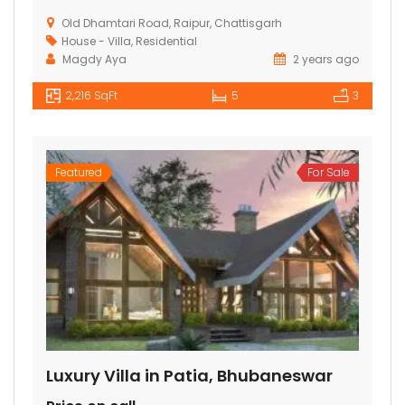
Old Dhamtari Road, Raipur, Chattisgarh
House - Villa
,
Residential
Magdy Aya
2 years ago
2,216 SqFt
5
3
Featured
For Sale
Luxury Villa in Patia, Bhubaneswar