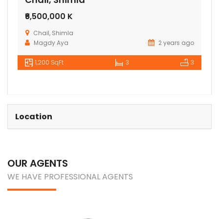
₹6,500,000 K
Chail, Shimla
Magdy Aya
2 years ago
1,200 SqFt
3
3
Location
OUR AGENTS
WE HAVE PROFESSIONAL AGENTS