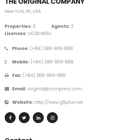
THE ORIGINAL COMPANY
New York, NY, USA
Properties:
6
Agents:
2
Licenses:
a123b456c
Phone:
(+84) 388-969-888
Mobile:
(+84) 388-969-888
Fax:
(+84) 388-969-888
Email:
original@company.com
Website:
http://www.g5plus.net