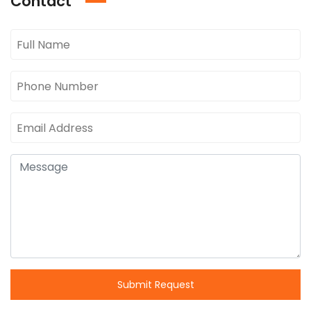
Contact
Submit Request