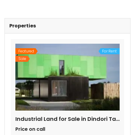
Properties
Featured
For Rent
Sale
Industrial Land for Sale in Dindori Taluka Nashik
Price on call