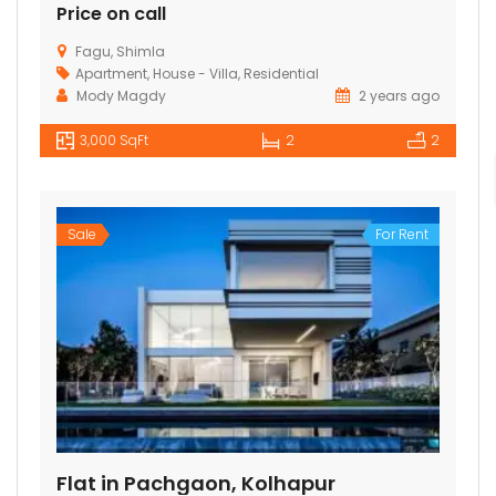
Price on call
Fagu, Shimla
Apartment
,
House - Villa
,
Residential
Mody Magdy
2 years ago
3,000 SqFt
2
2
Sale
For Rent
Flat in Pachgaon, Kolhapur