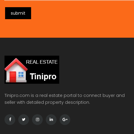
submit
Tinipro.com is a real estate portal to connect buyer and
seller with detailed property description.